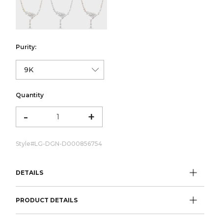
color:Yellow Gold
color:White Gold
color:Rose Gold
Purity:
Quantity
-
+
Style#
LG-DGN-D000856754
DETAILS
PRODUCT DETAILS