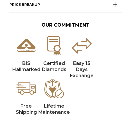
PRICE BREAKUP
OUR COMMITMENT
BIS
Certified
Easy 15
Hallmarked
Diamonds
Days
Exchange
Free
Lifetime
Shipping
Maintenance