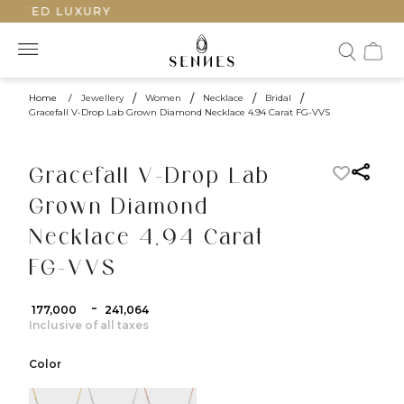
AFTED LUXURY
Home
/
Jewellery
/
Women
/
Necklace
/
Bridal
/
Gracefall V-Drop Lab Grown Diamond Necklace 4.94 Carat FG-VVS
Gracefall V-Drop Lab
Grown Diamond
Necklace 4.94 Carat
FG-VVS
-
₹ 177,000
₹ 241,064
Inclusive of all taxes
Color