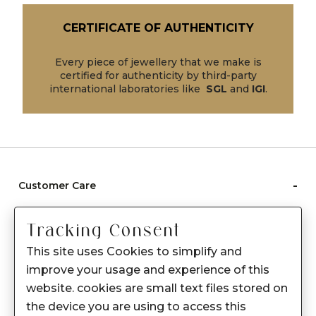
CERTIFICATE OF AUTHENTICITY
Every piece of jewellery that we make is
certified for authenticity by third-party
international laboratories like
SGL
and
IGI
.
-
Customer Care
Care instructions
Tracking Consent
After Sale services
This site uses Cookies to simplify and
FAQ's
improve your usage and experience of this
+
website. cookies are small text files stored on
About Sennes
the device you are using to access this