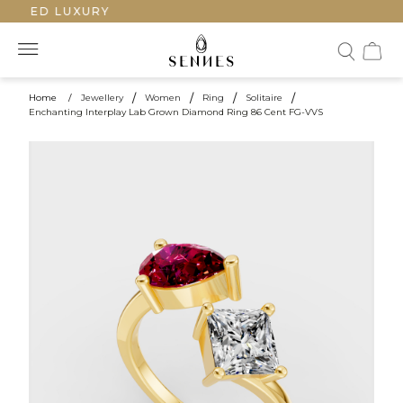
FTED LUXURY
Home
/
Jewellery
/
Women
/
Ring
/
Solitaire
/
Enchanting Interplay Lab Grown Diamond Ring 86 Cent FG-VVS