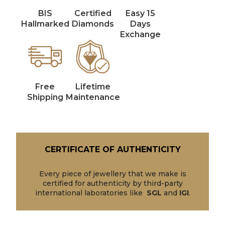
BIS
Certified
Easy 15
Hallmarked
Diamonds
Days
Exchange
Free
Lifetime
Shipping
Maintenance
CERTIFICATE OF AUTHENTICITY
Every piece of jewellery that we make is
certified for authenticity by third-party
international laboratories like
SGL
and
IGI
.