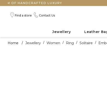
F HANDCRAFTED LUXURY
Find a store
Contact Us
Jewellery
Leather Ba
Home
/
Jewellery
/
Women
/
Ring
/
Solitaire
/
Embe