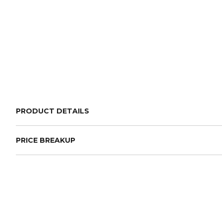
PRODUCT DETAILS
PRICE BREAKUP