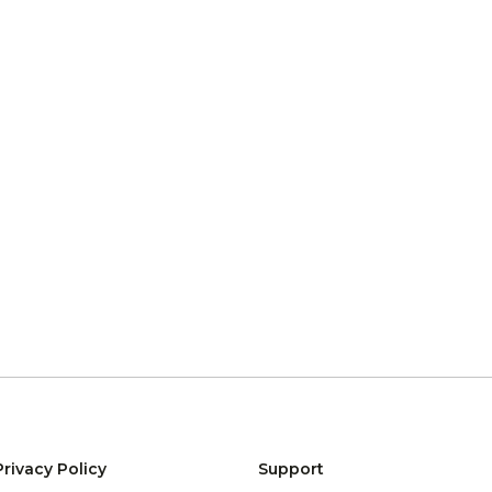
Privacy Policy
Support