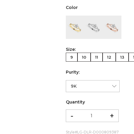
Color
color:Yellow Gold
color:White Gold
color:Ro
Size:
9
10
11
12
13
Purity:
Quantity
-
+
Style#
LG-DLR-D000809387