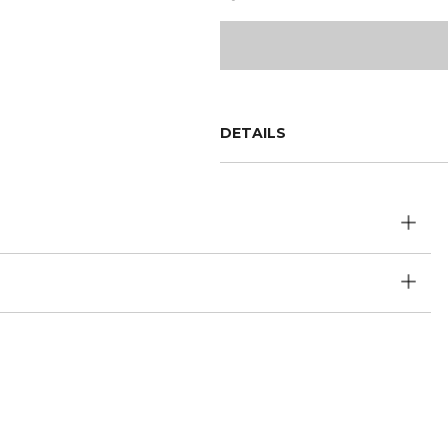
DETAILS