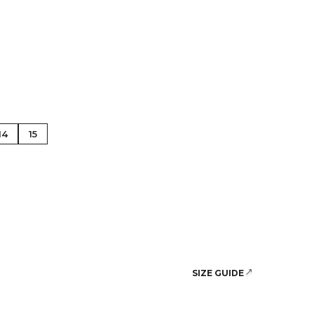
se Gold
14
15
SIZE GUIDE