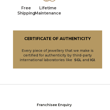
Free
Lifetime
Shipping
Maintenance
CERTIFICATE OF AUTHENTICITY
Every piece of jewellery that we make is
certified for authenticity by third-party
international laboratories like
SGL
and
IGI
.
Franchisee Enquiry