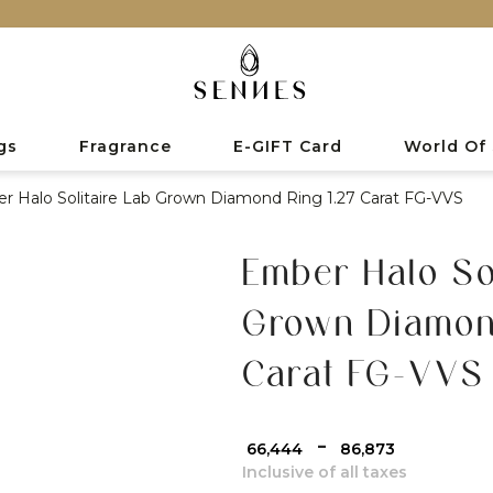
gs
Fragrance
E-GIFT Card
World Of
r Halo Solitaire Lab Grown Diamond Ring 1.27 Carat FG-VVS
Ember Halo Sol
Grown Diamon
Carat FG-VVS
-
₹ 66,444
₹ 86,873
Inclusive of all taxes