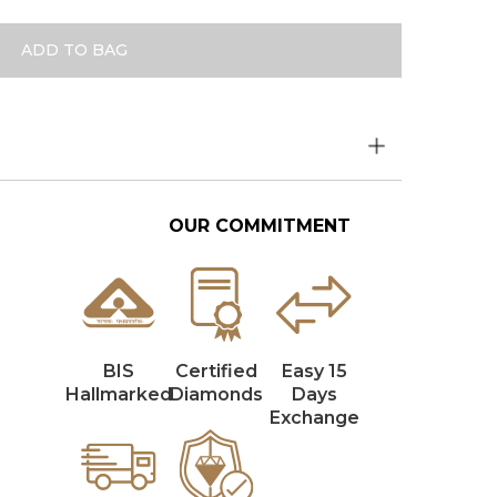
ADD TO BAG
OUR COMMITMENT
BIS
Certified
Easy 15
Hallmarked
Diamonds
Days
Exchange