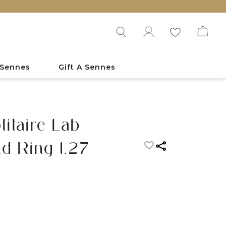
 Sennes
Gift A Sennes
itaire Lab
d Ring 1.27