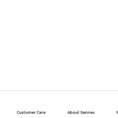
Customer Care
About Sennes