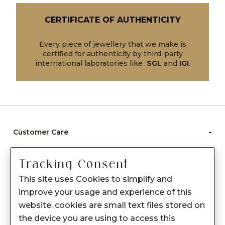
CERTIFICATE OF AUTHENTICITY
Every piece of jewellery that we make is
certified for authenticity by third-party
international laboratories like
SGL
and
IGI
.
-
Customer Care
Care instructions
Tracking Consent
After Sale services
This site uses Cookies to simplify and
FAQ's
improve your usage and experience of this
+
website. cookies are small text files stored on
About Sennes
the device you are using to access this