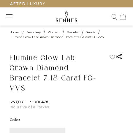
DCRAFTED LUXURY
Home
/
Jewellery
/
Women
/
Bracelet
/
Tennis
/
Elumine Glow Lab Grown Diamond Bracelet 7.18 Carat FG-VVS
Elumine Glow Lab
Grown Diamond
Bracelet 7.18 Carat FG-
VVS
-
₹ 253,031
₹ 301,478
Inclusive of all taxes
Color