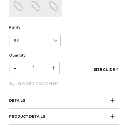
color:Yellow Gold
color:White Gold
color:Rose Gold
Purity:
Quantity
-
+
SIZE GUIDE
Style#
LG-DBR-D000791453
DETAILS
PRODUCT DETAILS