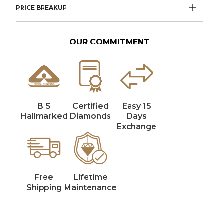
PRICE BREAKUP
OUR COMMITMENT
BIS
Certified
Easy 15
Hallmarked
Diamonds
Days
Exchange
Free
Lifetime
Shipping
Maintenance