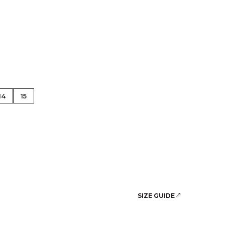
se Gold
14
15
SIZE GUIDE