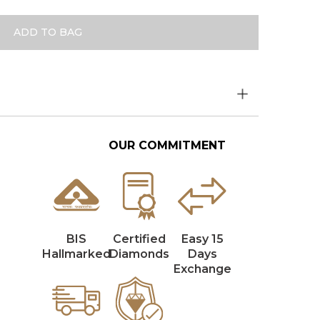
ADD TO BAG
OUR COMMITMENT
BIS
Certified
Easy 15
Hallmarked
Diamonds
Days
Exchange