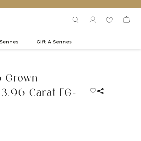
 Sennes
Gift A Sennes
b Grown
3.96 Carat FG-