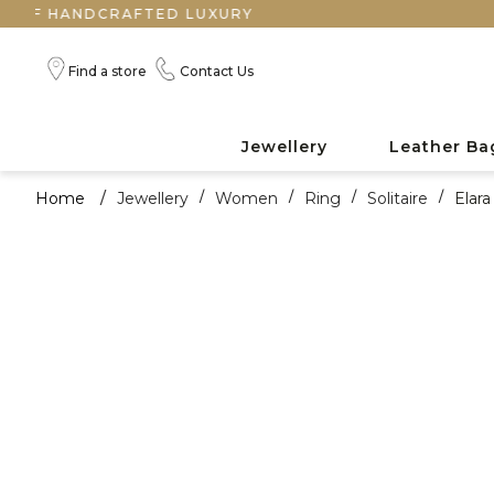
ANDCRAFTED LUXURY
Find a store
Contact Us
Jewellery
Leather Ba
Home
/
Jewellery
/
Women
/
Ring
/
Solitaire
/
Elar