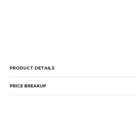
PRODUCT DETAILS
PRICE BREAKUP