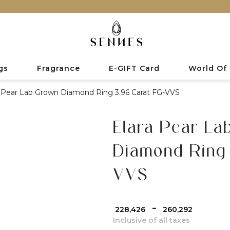
gs
Fragrance
E-GIFT Card
World Of
a Pear Lab Grown Diamond Ring 3.96 Carat FG-VVS
Elara Pear La
Diamond Ring 
VVS
-
₹ 228,426
₹ 260,292
Inclusive of all taxes