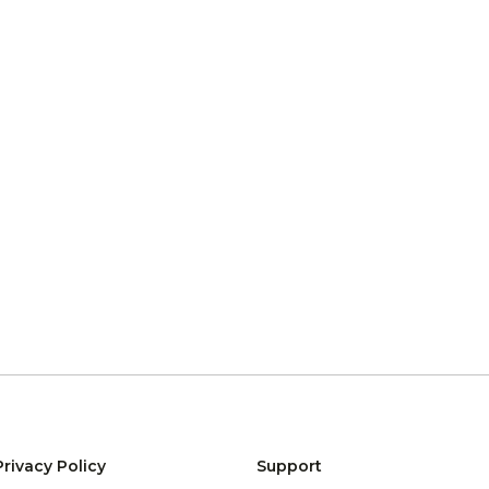
Privacy Policy
Support