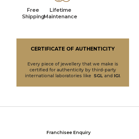
Free
Lifetime
Shipping
Maintenance
CERTIFICATE OF AUTHENTICITY
Every piece of jewellery that we make is
certified for authenticity by third-party
international laboratories like
SGL
and
IGI
.
Franchisee Enquiry