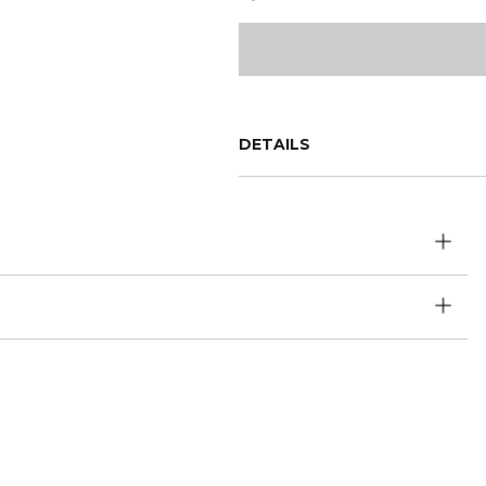
DETAILS