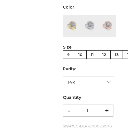
Color
color:Yellow Gold
color:White Gold
color:Ro
Size:
9
10
11
12
13
Purity:
Quantity
-
+
Style#
LG-DLR-D000831943