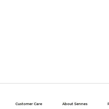
Customer Care
About Sennes