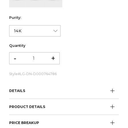
Purity:
Quantity
-
+
Style#
LG-DN-D000764786
DETAILS
PRODUCT DETAILS
PRICE BREAKUP