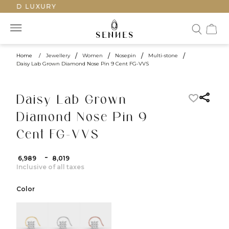
FTED LUXURY
Home
/
Jewellery
/
Women
/
Nosepin
/
Multi-stone
/
Daisy Lab Grown Diamond Nose Pin 9 Cent FG-VVS
Daisy Lab Grown
Diamond Nose Pin 9
Cent FG-VVS
-
₹ 6,989
₹ 8,019
Inclusive of all taxes
Color
color:Yellow Gold
color:White Gold
color:Rose Gold