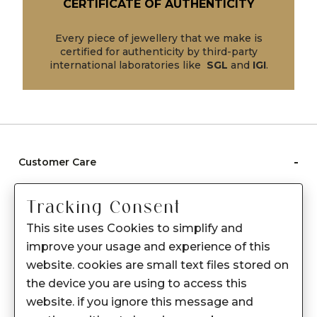
CERTIFICATE OF AUTHENTICITY
Every piece of jewellery that we make is
certified for authenticity by third-party
international laboratories like
SGL
and
IGI
.
-
Customer Care
Care instructions
Tracking Consent
After Sale services
This site uses Cookies to simplify and
FAQ's
improve your usage and experience of this
+
website. cookies are small text files stored on
About Sennes
the device you are using to access this
+
Privacy Policy
website. if you ignore this message and