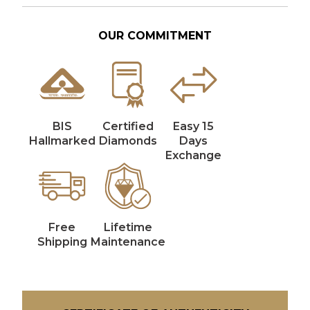
OUR COMMITMENT
BIS
Certified
Easy 15
Hallmarked
Diamonds
Days
Exchange
Free
Lifetime
Shipping
Maintenance