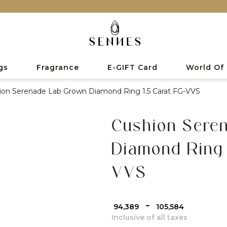
gs
Fragrance
E-GIFT Card
World Of
ion Serenade Lab Grown Diamond Ring 1.5 Carat FG-VVS
Cushion Sere
Diamond Ring 
VVS
-
₹ 94,389
₹ 105,584
Inclusive of all taxes