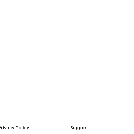
Privacy Policy
Support