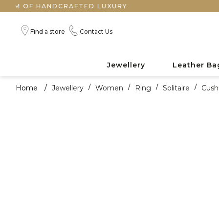
F HANDCRAFTED LUXURY
Find a store
Contact Us
Jewellery
Leather Ba
Home
/
Jewellery
/
Women
/
Ring
/
Solitaire
/
Cush