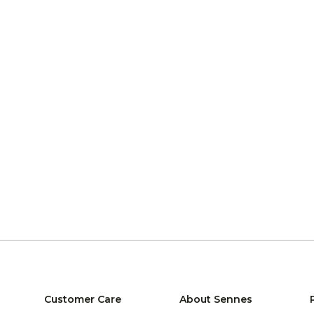
Customer Care
About Sennes