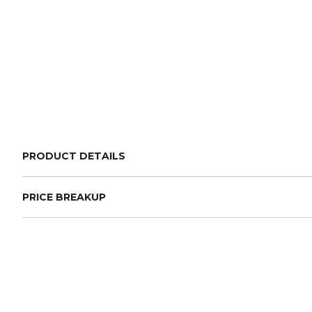
PRODUCT DETAILS
PRICE BREAKUP