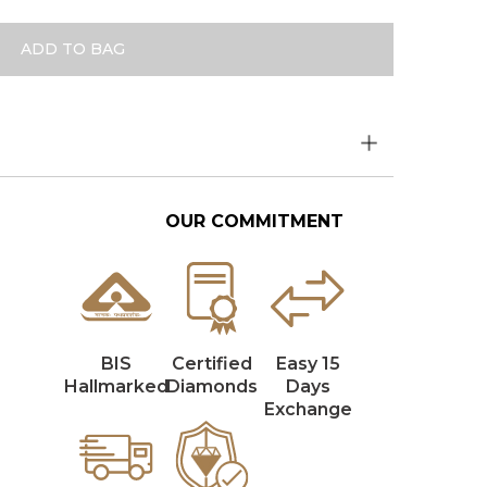
ADD TO BAG
OUR COMMITMENT
BIS
Certified
Easy 15
Hallmarked
Diamonds
Days
Exchange