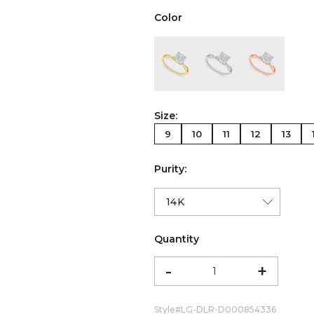
Color
color:Yellow Gold
color:White Gold
color:Ro
Size:
9
10
11
12
13
Purity:
Quantity
-
+
Style#
LG-DLR-D000854336