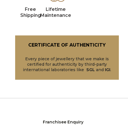
Free
Lifetime
Shipping
Maintenance
CERTIFICATE OF AUTHENTICITY
Every piece of jewellery that we make is
certified for authenticity by third-party
international laboratories like
SGL
and
IGI
.
Franchisee Enquiry