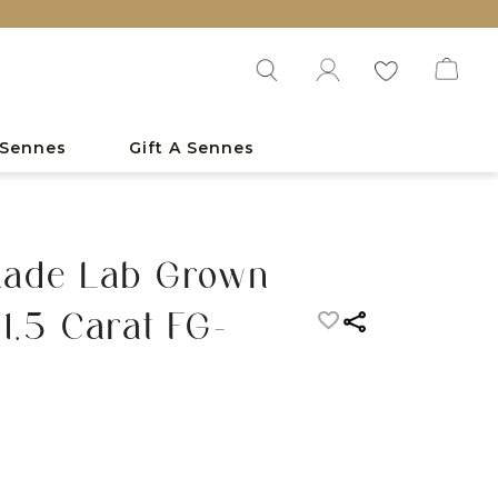
 Sennes
Gift A Sennes
nade Lab Grown
1.5 Carat FG-