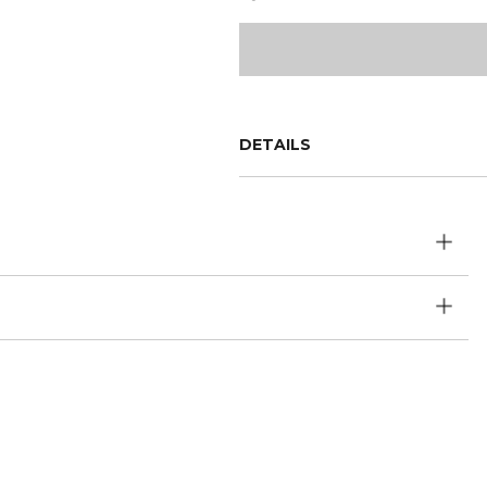
DETAILS