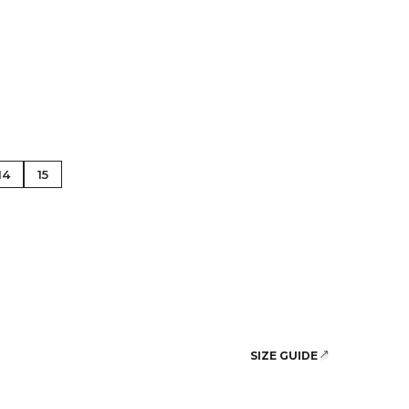
se Gold
14
15
SIZE GUIDE