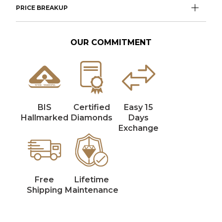
PRICE BREAKUP
OUR COMMITMENT
BIS
Certified
Easy 15
Hallmarked
Diamonds
Days
Exchange
Free
Lifetime
Shipping
Maintenance