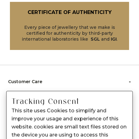
CERTIFICATE OF AUTHENTICITY
Every piece of jewellery that we make is
certified for authenticity by third-party
international laboratories like
SGL
and
IGI
.
-
Customer Care
Care instructions
Tracking Consent
After Sale services
This site uses Cookies to simplify and
FAQ's
improve your usage and experience of this
+
website. cookies are small text files stored on
About Sennes
the device you are using to access this