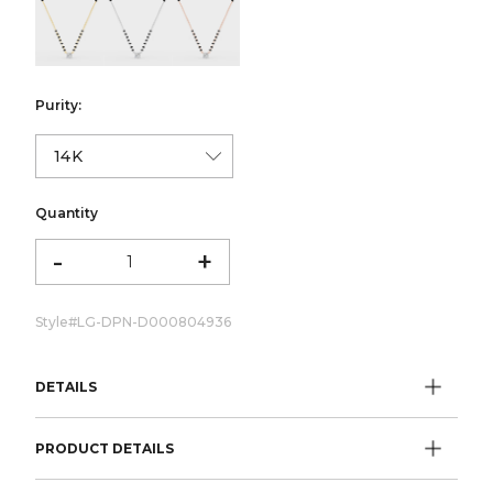
color:Yellow Gold
color:White Gold
color:Rose Gold
Purity:
Quantity
-
+
Style#
LG-DPN-D000804936
DETAILS
PRODUCT DETAILS