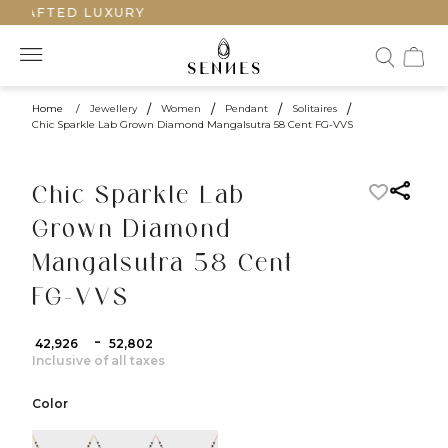
CRAFTED LUXURY
Home
/
Jewellery
/
Women
/
Pendant
/
Solitaires
/
Chic Sparkle Lab Grown Diamond Mangalsutra 58 Cent FG-VVS
Chic Sparkle Lab
Grown Diamond
Mangalsutra 58 Cent
FG-VVS
-
₹ 42,926
₹ 52,802
Inclusive of all taxes
Color