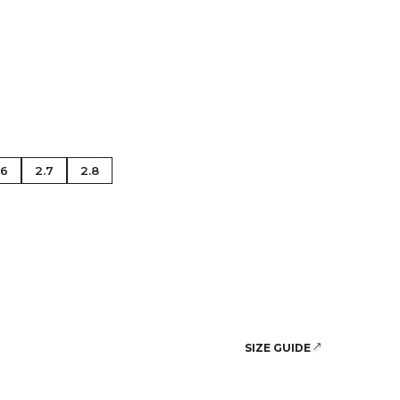
se Gold
.6
2.7
2.8
SIZE GUIDE