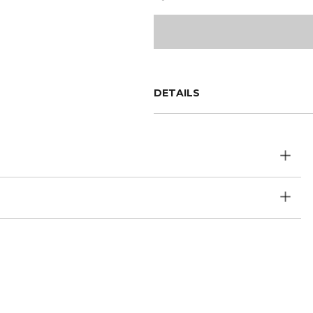
DETAILS