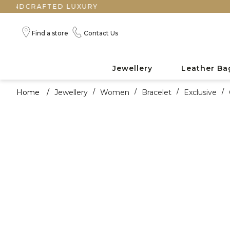
RAFTED LUXURY
Find a store
Contact Us
Jewellery
Leather Ba
Home
/
Jewellery
/
Women
/
Bracelet
/
Exclusive
/