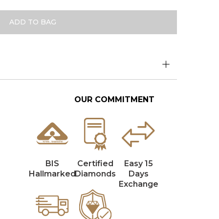
ADD TO BAG
OUR COMMITMENT
BIS
Certified
Easy 15
Hallmarked
Diamonds
Days
Exchange