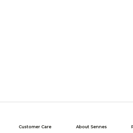
Customer Care
About Sennes