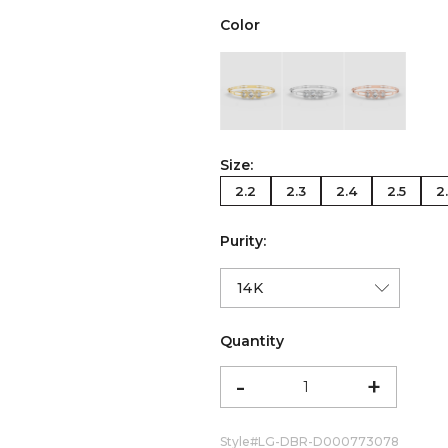
Color
color:Yellow Gold
color:White Gold
color:Ro
Size:
2.2
2.3
2.4
2.5
2
Purity:
Quantity
-
+
Style#
LG-DBR-D000773078