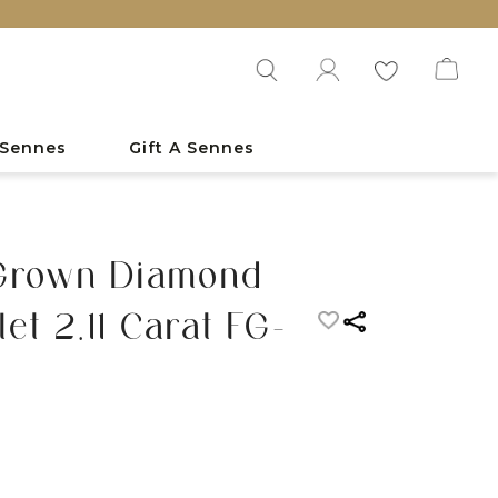
 Sennes
Gift A Sennes
 Grown Diamond
et 2.11 Carat FG-