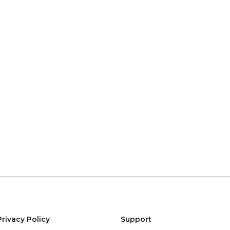
Privacy Policy
Support