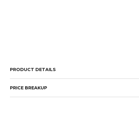
PRODUCT DETAILS
PRICE BREAKUP