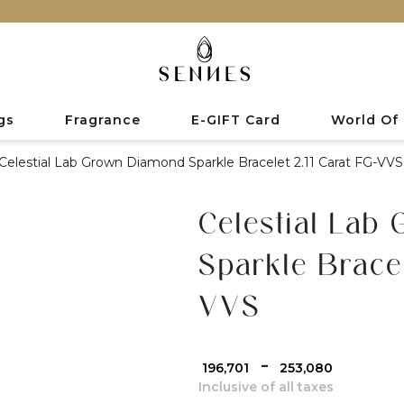
gs
Fragrance
E-GIFT Card
World Of
Celestial Lab Grown Diamond Sparkle Bracelet 2.11 Carat FG-VVS
Celestial Lab
Sparkle Bracel
VVS
-
₹ 196,701
₹ 253,080
Inclusive of all taxes