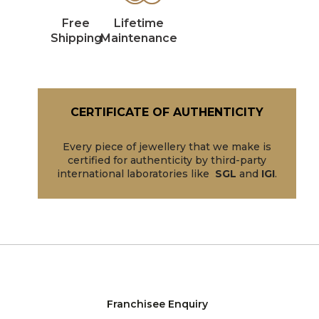
Free
Lifetime
Shipping
Maintenance
CERTIFICATE OF AUTHENTICITY
Every piece of jewellery that we make is
certified for authenticity by third-party
international laboratories like
SGL
and
IGI
.
Franchisee Enquiry