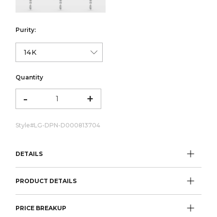
Purity:
Quantity
-
+
Style#
LG-DPN-D000813704
DETAILS
PRODUCT DETAILS
PRICE BREAKUP