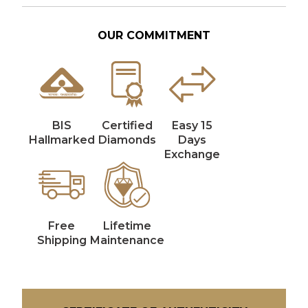
OUR COMMITMENT
BIS
Certified
Easy 15
Hallmarked
Diamonds
Days
Exchange
Free
Lifetime
Shipping
Maintenance