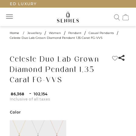
AFTED LUXURY
Home
/
Jewellery
/
Women
/
Pendant
/
Casual Pendants
/
Celeste Duo Lab Grown Diamond Pendant 1.35 Carat FG-VVS
Celeste Duo Lab Grown
Diamond Pendant 1.35
Carat FG-VVS
-
₹ 86,368
₹ 102,154
Inclusive of all taxes
Color
color:Yellow Gold
color:White Gold
color:Rose Gold