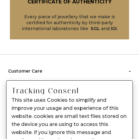
CERTIFICATE OF AUTHENTICITY
Every piece of jewellery that we make is
certified for authenticity by third-party
international laboratories like
SGL
and
IGI
.
-
Customer Care
Care instructions
Tracking Consent
After Sale services
This site uses Cookies to simplify and
FAQ's
improve your usage and experience of this
+
website. cookies are small text files stored on
About Sennes
the device you are using to access this
+
Privacy Policy
website. if you ignore this message and