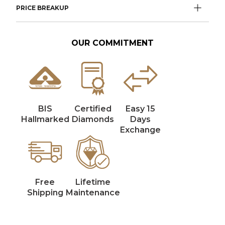
PRICE BREAKUP
OUR COMMITMENT
BIS
Certified
Easy 15
Hallmarked
Diamonds
Days
Exchange
Free
Lifetime
Shipping
Maintenance