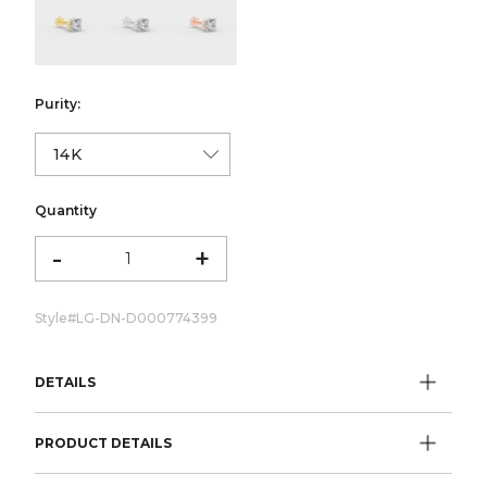
color:Yellow Gold
color:White Gold
color:Rose Gold
Purity:
Quantity
-
+
Style#
LG-DN-D000774399
DETAILS
PRODUCT DETAILS