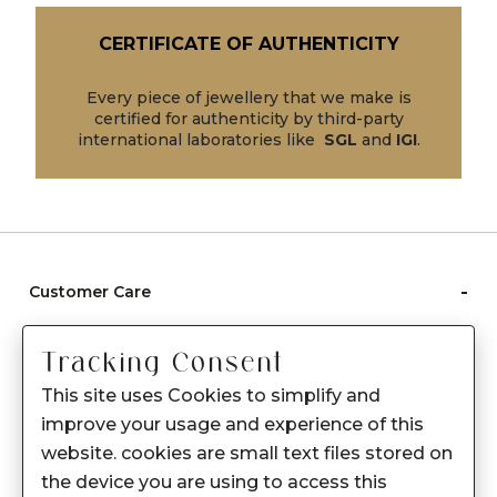
CERTIFICATE OF AUTHENTICITY
Every piece of jewellery that we make is
certified for authenticity by third-party
international laboratories like
SGL
and
IGI
.
-
Customer Care
Care instructions
Tracking Consent
After Sale services
This site uses Cookies to simplify and
FAQ's
improve your usage and experience of this
+
website. cookies are small text files stored on
About Sennes
the device you are using to access this