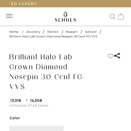
AFTED LUXURY
Home
/
Jewellery
/
Women
/
Nosepin
/
Solitaire
/
Brilliant Halo Lab Grown Diamond Nosepin 30 Cent FG-VVS
Brilliant Halo Lab
Grown Diamond
Nosepin 30 Cent FG-
VVS
-
₹ 13,518
₹ 14,508
Inclusive of all taxes
Color