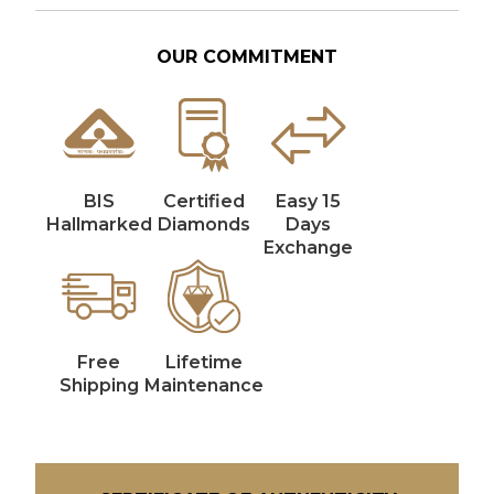
OUR COMMITMENT
BIS
Certified
Easy 15
Hallmarked
Diamonds
Days
Exchange
Free
Lifetime
Shipping
Maintenance