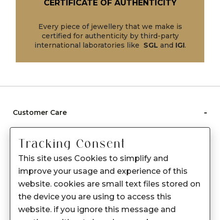
CERTIFICATE OF AUTHENTICITY
Every piece of jewellery that we make is
certified for authenticity by third-party
international laboratories like
SGL
and
IGI
.
-
Customer Care
Care instructions
Tracking Consent
After Sale services
This site uses Cookies to simplify and
FAQ's
improve your usage and experience of this
+
website. cookies are small text files stored on
About Sennes
the device you are using to access this
+
Privacy Policy
website. if you ignore this message and