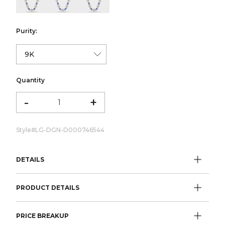
Purity:
Quantity
-
+
Style#
LG-DGN-D000746544
DETAILS
PRODUCT DETAILS
PRICE BREAKUP