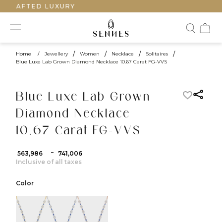
DCRAFTED LUXURY
Home
/
Jewellery
/
Women
/
Necklace
/
Solitaires
/
Blue Luxe Lab Grown Diamond Necklace 10.67 Carat FG-VVS
Blue Luxe Lab Grown
Diamond Necklace
10.67 Carat FG-VVS
-
₹ 563,986
₹ 741,006
Inclusive of all taxes
Color
color:Yellow Gold
color:White Gold
color:Rose Gold