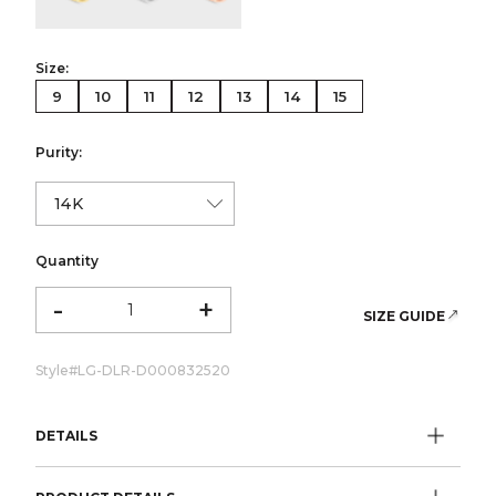
Size:
9
10
11
12
13
14
15
Purity:
Quantity
-
+
SIZE GUIDE
Style#
LG-DLR-D000832520
DETAILS