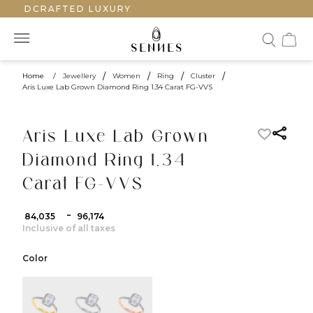
HANDCRAFTED LUXURY
Home
/
Jewellery
/
Women
/
Ring
/
Cluster
/
Aris Luxe Lab Grown Diamond Ring 1.34 Carat FG-VVS
Aris Luxe Lab Grown
Diamond Ring 1.34
Carat FG-VVS
-
₹ 84,035
₹ 96,174
Inclusive of all taxes
Color
color:Yellow Gold
color:White Gold
color:Rose Gold