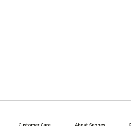
Customer Care
About Sennes