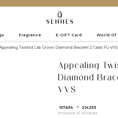
gs
Fragrance
E-GIFT Card
World Of
Appealing Twisted Lab Grown Diamond Bracelet 2 Carat FG-VVS
Appealing Twi
Diamond Brace
VVS
-
₹ 157,634
₹ 214,533
Inclusive of all taxes