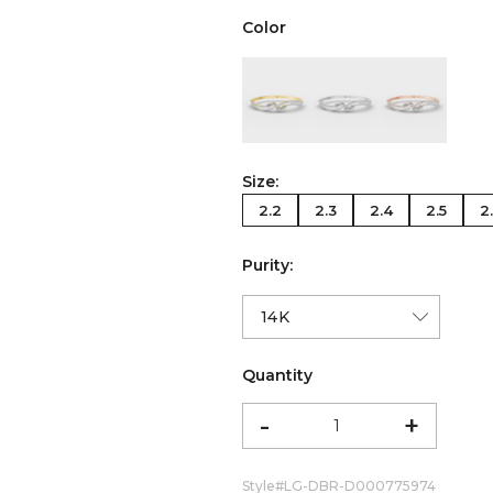
Color
color:Yellow Gold
color:White Gold
color:Ro
Size:
2.2
2.3
2.4
2.5
2
Purity:
Quantity
-
+
Style#
LG-DBR-D000775974