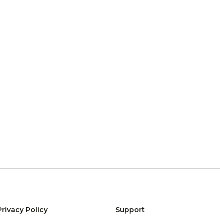
Privacy Policy
Support