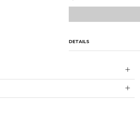
DETAILS