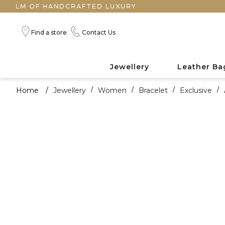
OF HANDCRAFTED LUXURY
Find a store
Contact Us
Jewellery
Leather Ba
Home
/
Jewellery
/
Women
/
Bracelet
/
Exclusive
/