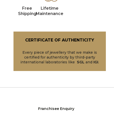
Free
Lifetime
Shipping
Maintenance
CERTIFICATE OF AUTHENTICITY
Every piece of jewellery that we make is
certified for authenticity by third-party
international laboratories like
SGL
and
IGI
.
Franchisee Enquiry