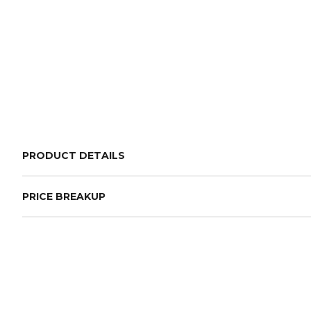
PRODUCT DETAILS
PRICE BREAKUP