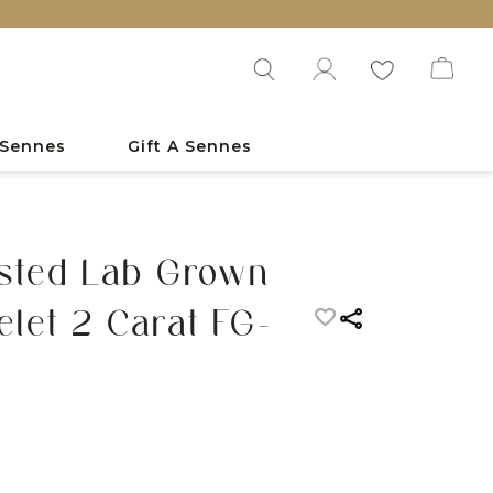
 Sennes
Gift A Sennes
sted Lab Grown
let 2 Carat FG-