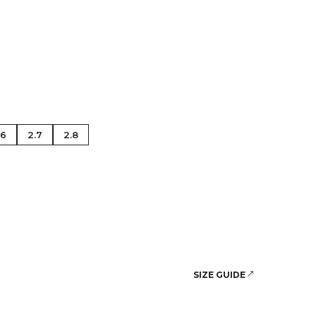
se Gold
.6
2.7
2.8
SIZE GUIDE