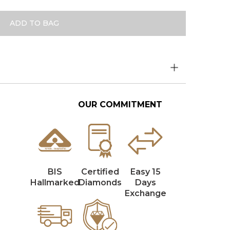
ADD TO BAG
OUR COMMITMENT
BIS
Certified
Easy 15
Hallmarked
Diamonds
Days
Exchange