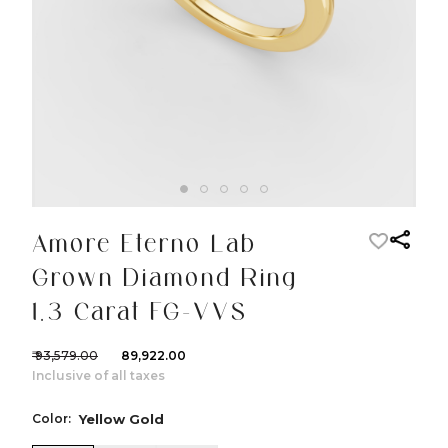
Amore Eterno Lab
Grown Diamond Ring
1.3 Carat FG-VVS
₹ 93,579.00
₹ 89,922.00
Inclusive of all taxes
Color:
Yellow Gold