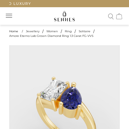
TED LUXURY
Home
/
Jewellery
/
Women
/
Ring
/
Solitaire
/
Amore Eterno Lab Grown Diamond Ring 1.3 Carat FG-VVS