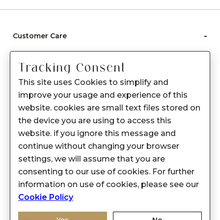
-
Customer Care
Care instructions
Tracking Consent
After Sale services
This site uses Cookies to simplify and
FAQ's
improve your usage and experience of this
+
website. cookies are small text files stored on
About Sennes
the device you are using to access this
+
Privacy Policy
website. if you ignore this message and
continue without changing your browser
+
Support
settings, we will assume that you are
consenting to our use of cookies. For further
Franchisee Enquiry
information on use of cookies, please see our
9874453366
Cookie Policy