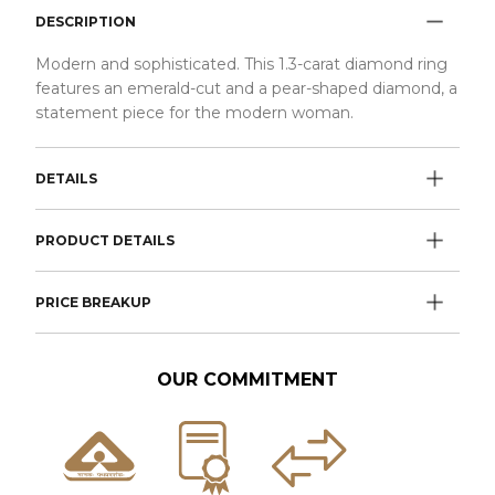
DESCRIPTION
Modern and sophisticated. This 1.3-carat diamond ring
features an emerald-cut and a pear-shaped diamond, a
statement piece for the modern woman.
DETAILS
PRODUCT DETAILS
PRICE BREAKUP
OUR COMMITMENT