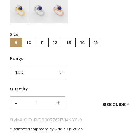
color:Yellow Gold
color:White Gold
color:Rose Gold
Size:
9
10
11
12
13
14
15
Purity:
Quantity
-
+
SIZE GUIDE
Style#
LG-DLR-D000776217-14K-YG-9
*Estimated shipment by
2nd Sep 2026