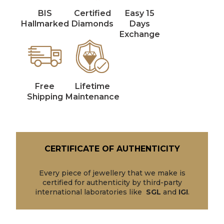
BIS
Certified
Easy 15
Hallmarked
Diamonds
Days
Exchange
Free
Lifetime
Shipping
Maintenance
CERTIFICATE OF AUTHENTICITY
Every piece of jewellery that we make is
certified for authenticity by third-party
international laboratories like
SGL
and
IGI
.