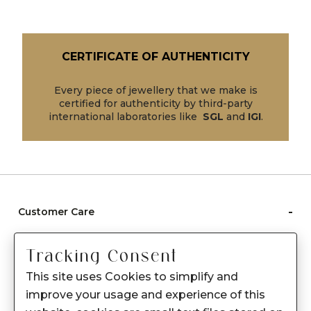
CERTIFICATE OF AUTHENTICITY
Every piece of jewellery that we make is
certified for authenticity by third-party
international laboratories like
SGL
and
IGI
.
-
Customer Care
Care instructions
Tracking Consent
After Sale services
This site uses Cookies to simplify and
FAQ's
improve your usage and experience of this