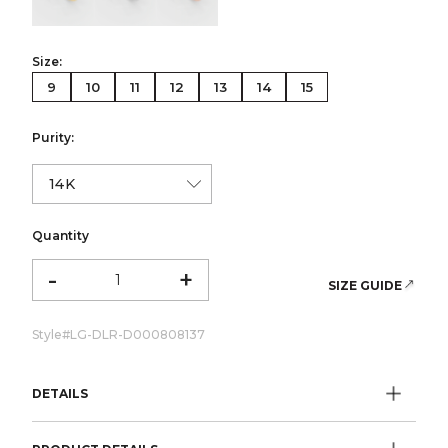
Size:
9
10
11
12
13
14
15
Purity:
Quantity
-
+
SIZE GUIDE
Style#
LG-DLR-D000808137
DETAILS