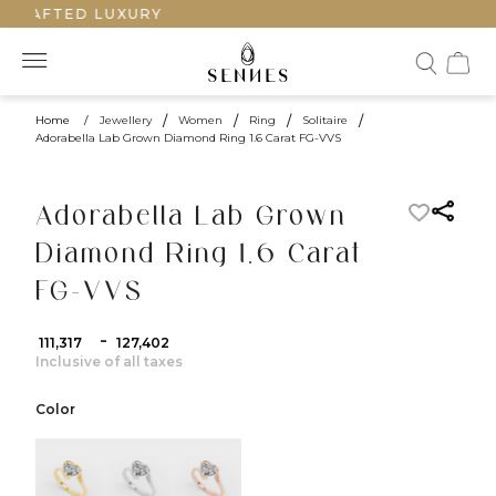
CRAFTED LUXURY
Home
/
Jewellery
/
Women
/
Ring
/
Solitaire
/
Adorabella Lab Grown Diamond Ring 1.6 Carat FG-VVS
Adorabella Lab Grown
Diamond Ring 1.6 Carat
FG-VVS
-
₹ 111,317
₹ 127,402
Inclusive of all taxes
Color
color:Yellow Gold
color:White Gold
color:Rose Gold