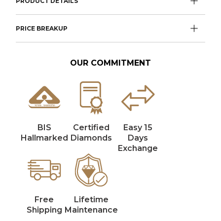
PRODUCT DETAILS
PRICE BREAKUP
OUR COMMITMENT
BIS
Certified
Easy 15
Hallmarked
Diamonds
Days
Exchange
Free
Lifetime
Shipping
Maintenance