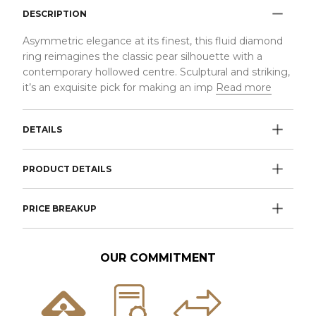
DESCRIPTION
Asymmetric elegance at its finest, this fluid diamond
ring reimagines the classic pear silhouette with a
contemporary hollowed centre. Sculptural and striking,
it’s an exquisite pick for making an imp
Read more
DETAILS
PRODUCT DETAILS
PRICE BREAKUP
OUR COMMITMENT