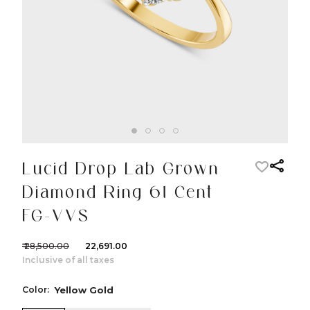
Lucid Drop Lab Grown
Diamond Ring 61 Cent
FG-VVS
₹ 28,500.00
₹ 22,691.00
Inclusive of all taxes
Color:
Yellow Gold