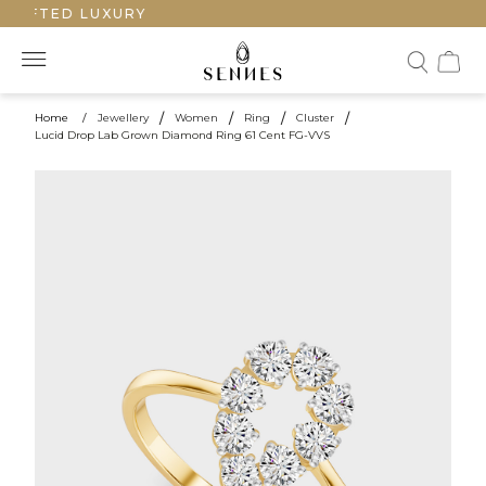
RAFTED LUXURY
Home
/
Jewellery
/
Women
/
Ring
/
Cluster
/
Lucid Drop Lab Grown Diamond Ring 61 Cent FG-VVS