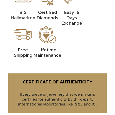
BIS
Certified
Easy 15
Hallmarked
Diamonds
Days
Exchange
Free
Lifetime
Shipping
Maintenance
CERTIFICATE OF AUTHENTICITY
Every piece of jewellery that we make is
certified for authenticity by third-party
international laboratories like
SGL
and
IGI
.