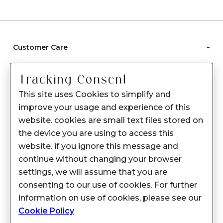
-
Customer Care
Care instructions
Tracking Consent
After Sale services
This site uses Cookies to simplify and
FAQ's
improve your usage and experience of this
+
website. cookies are small text files stored on
About Sennes
the device you are using to access this
+
Privacy Policy
website. if you ignore this message and
continue without changing your browser
+
Support
settings, we will assume that you are
consenting to our use of cookies. For further
Franchisee Enquiry
information on use of cookies, please see our
9874453366
Cookie Policy