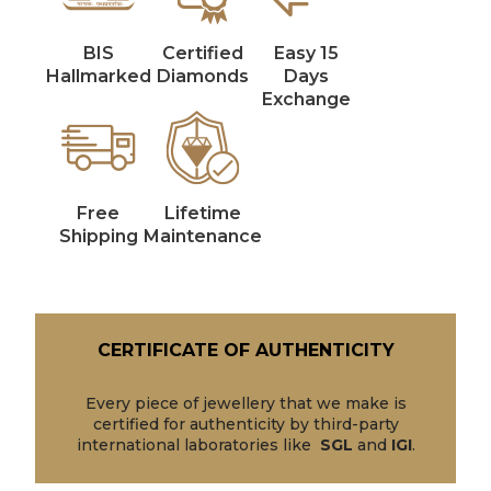
BIS
Certified
Easy 15
Hallmarked
Diamonds
Days
Exchange
Free
Lifetime
Shipping
Maintenance
CERTIFICATE OF AUTHENTICITY
Every piece of jewellery that we make is
certified for authenticity by third-party
international laboratories like
SGL
and
IGI
.