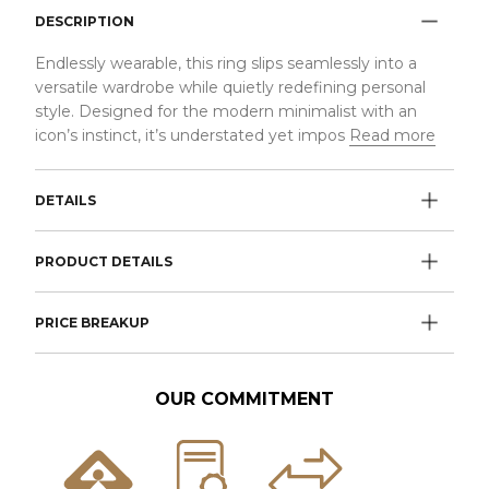
DESCRIPTION
Endlessly wearable, this ring slips seamlessly into a
versatile wardrobe while quietly redefining personal
style. Designed for the modern minimalist with an
icon’s instinct, it’s understated yet impos
Read more
DETAILS
PRODUCT DETAILS
PRICE BREAKUP
OUR COMMITMENT