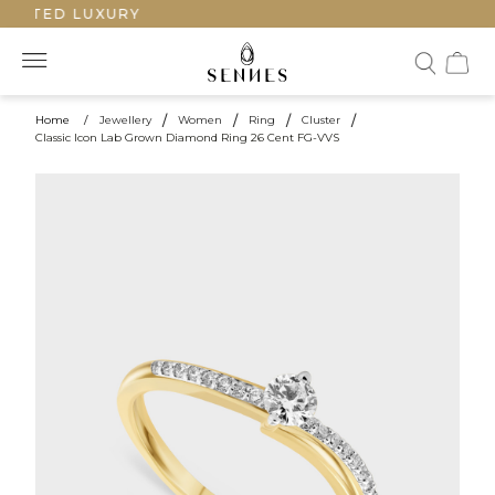
AFTED LUXURY
Home
/
Jewellery
/
Women
/
Ring
/
Cluster
/
Classic Icon Lab Grown Diamond Ring 26 Cent FG-VVS