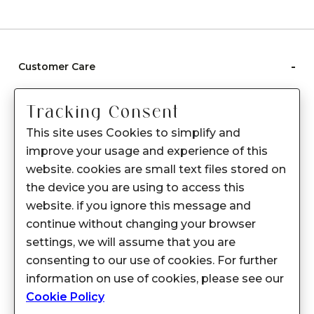
-
Customer Care
Care instructions
Tracking Consent
After Sale services
This site uses Cookies to simplify and
FAQ's
improve your usage and experience of this
+
website. cookies are small text files stored on
About Sennes
the device you are using to access this
+
Privacy Policy
website. if you ignore this message and
continue without changing your browser
+
Support
settings, we will assume that you are
consenting to our use of cookies. For further
Franchisee Enquiry
information on use of cookies, please see our
9874453366
Cookie Policy