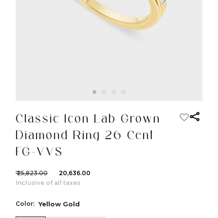
Classic Icon Lab Grown
Diamond Ring 26 Cent
FG-VVS
₹ 25,823.00
₹ 20,636.00
Inclusive of all taxes
Color:
Yellow Gold