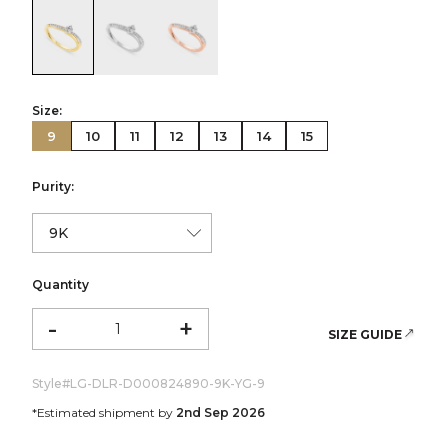
color:Yellow Gold
color:White Gold
color:Rose Gold
Size:
9
10
11
12
13
14
15
Purity:
Quantity
-
+
SIZE GUIDE
Style#
LG-DLR-D000824890-9K-YG-9
*Estimated shipment by
2nd Sep 2026