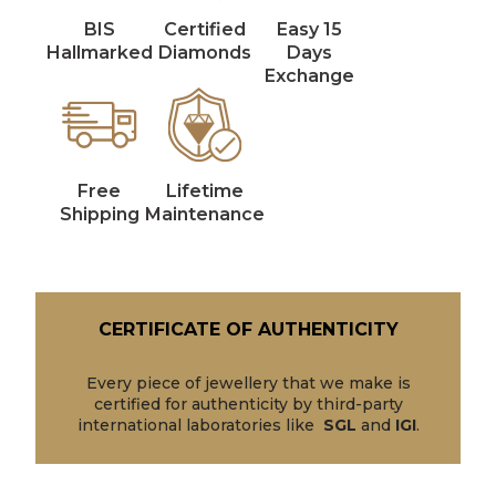
BIS
Certified
Easy 15
Hallmarked
Diamonds
Days
Exchange
Free
Lifetime
Shipping
Maintenance
CERTIFICATE OF AUTHENTICITY
Every piece of jewellery that we make is
certified for authenticity by third-party
international laboratories like
SGL
and
IGI
.