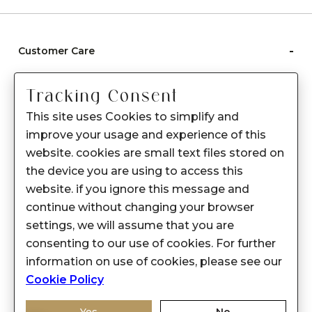
-
Customer Care
Care instructions
Tracking Consent
After Sale services
This site uses Cookies to simplify and
FAQ's
improve your usage and experience of this
+
website. cookies are small text files stored on
About Sennes
the device you are using to access this
+
Privacy Policy
website. if you ignore this message and
continue without changing your browser
+
Support
settings, we will assume that you are
consenting to our use of cookies. For further
Franchisee Enquiry
information on use of cookies, please see our
9874453366
Cookie Policy