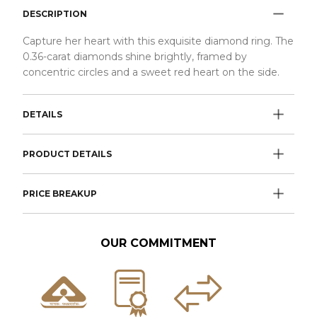
DESCRIPTION
Capture her heart with this exquisite diamond ring. The
0.36-carat diamonds shine brightly, framed by
concentric circles and a sweet red heart on the side.
DETAILS
PRODUCT DETAILS
PRICE BREAKUP
OUR COMMITMENT