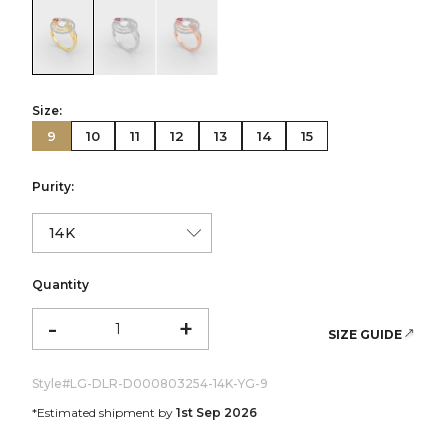
color:Yellow Gold
color:White Gold
color:Rose Gold
Size:
9
10
11
12
13
14
15
Purity:
Quantity
-
+
SIZE GUIDE
Style#
LG-DLR-D000803254-14K-YG-9
*Estimated shipment by
1st Sep 2026