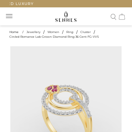
TED LUXURY
Home
/
Jewellery
/
Women
/
Ring
/
Cluster
/
Circled Romance Lab Grown Diamond Ring 36 Cent FG-VVS