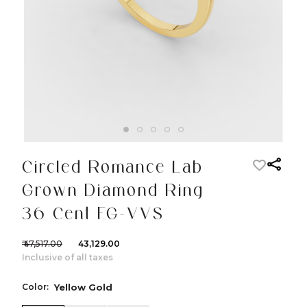
Circled Romance Lab
Grown Diamond Ring
36 Cent FG-VVS
₹ 47,517.00
₹ 43,129.00
Inclusive of all taxes
Color:
Yellow Gold