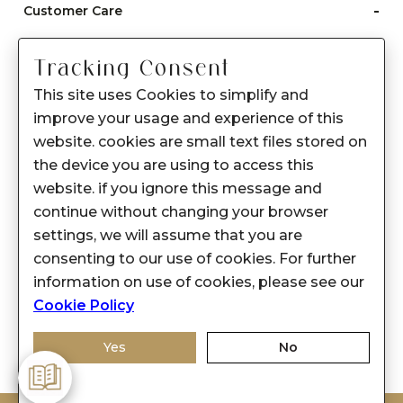
-
Customer Care
Care instructions
Tracking Consent
After Sale services
This site uses Cookies to simplify and
FAQ's
improve your usage and experience of this
+
website. cookies are small text files stored on
About Sennes
the device you are using to access this
+
Privacy Policy
website. if you ignore this message and
continue without changing your browser
+
Support
settings, we will assume that you are
consenting to our use of cookies. For further
Franchisee Enquiry
information on use of cookies, please see our
9874453366
Cookie Policy
Yes
No