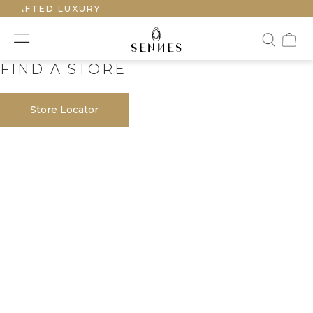
CRAFTED LUXURY
FIND A STORE
Store Locator