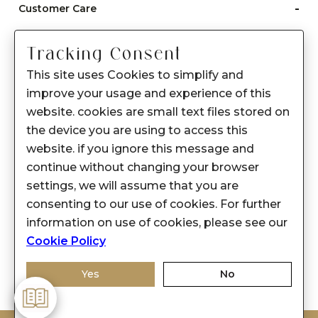
-
Customer Care
Care instructions
Tracking Consent
After Sale services
This site uses Cookies to simplify and
FAQ's
improve your usage and experience of this
+
website. cookies are small text files stored on
About Sennes
the device you are using to access this
+
Privacy Policy
website. if you ignore this message and
continue without changing your browser
+
Support
settings, we will assume that you are
consenting to our use of cookies. For further
Franchisee Enquiry
information on use of cookies, please see our
9874453366
Cookie Policy
Yes
No