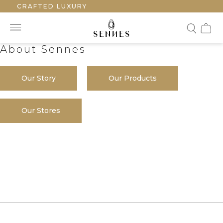
HANDCRAFTED LUXURY
About Sennes
Our Story
Our Products
Our Stores