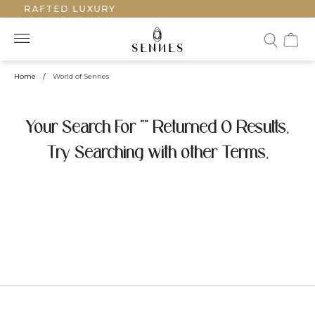
ANDCRAFTED LUXURY
Home
/
World of Sennes
Your Search For "" Returned 0 Results.
Try Searching with other Terms.