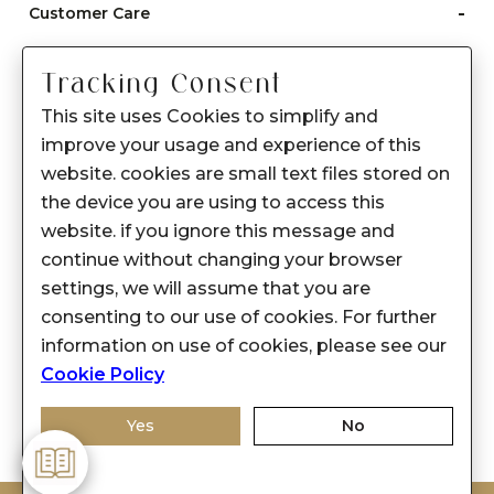
-
Customer Care
Care instructions
Tracking Consent
After Sale services
This site uses Cookies to simplify and
FAQ's
improve your usage and experience of this
+
website. cookies are small text files stored on
About Sennes
the device you are using to access this
+
Privacy Policy
website. if you ignore this message and
continue without changing your browser
+
Support
settings, we will assume that you are
consenting to our use of cookies. For further
Franchisee Enquiry
information on use of cookies, please see our
9874453366
Cookie Policy
Yes
No