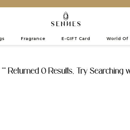
gs
Fragrance
E-GIFT Card
World Of
 "" Returned 0 Results. Try Searching w