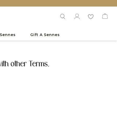
 Sennes
Gift A Sennes
ith other Terms.