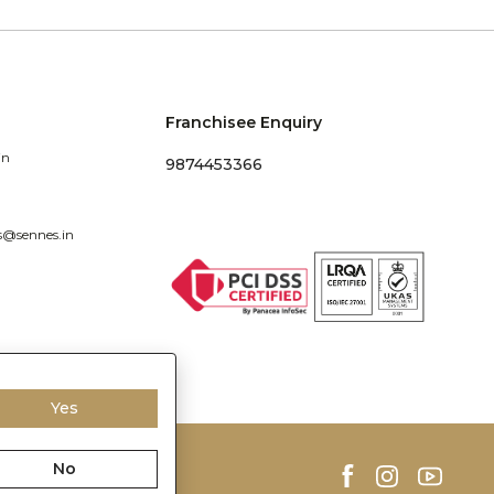
Franchisee Enquiry
in
9874453366
s@sennes.in
Yes
No