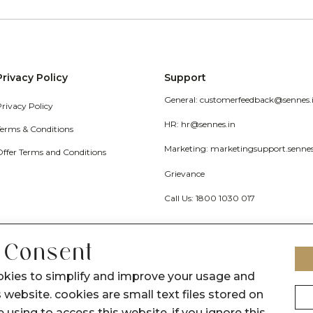
Privacy Policy
Support
General: customerfeedback@sennes.
Privacy Policy
HR: hr@sennes.in
Terms & Conditions
Marketing: marketingsupport.senne
Offer Terms and Conditions
Grievance
Call Us: 1800 1030 017
 Consent
okies to simplify and improve your usage and
 website. cookies are small text files stored on
 using to access this website. if you ignore this