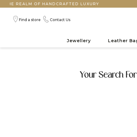
HE REALM OF HANDCRAFTED LUXURY
Find a store
Contact Us
Jewellery
Leather Ba
Your Search For