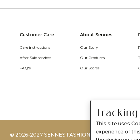
Customer Care
About Sennes
Care instructions
Our Story
After Sale services
Our Products
FAQ's
Our Stores
Tracking
This site uses Co
experience of this
© 2026-2027 SENNES FASHION LIMITED
the device you are