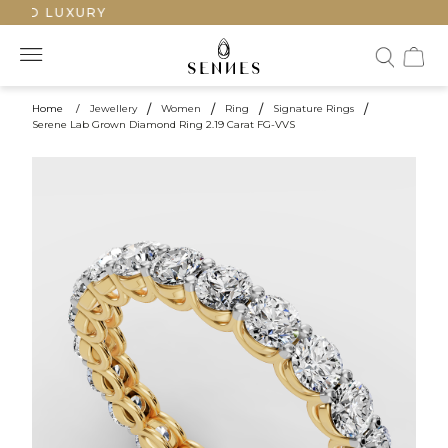
TED LUXURY
Home
/
Jewellery
/
Women
/
Ring
/
Signature Rings
/
Serene Lab Grown Diamond Ring 2.19 Carat FG-VVS