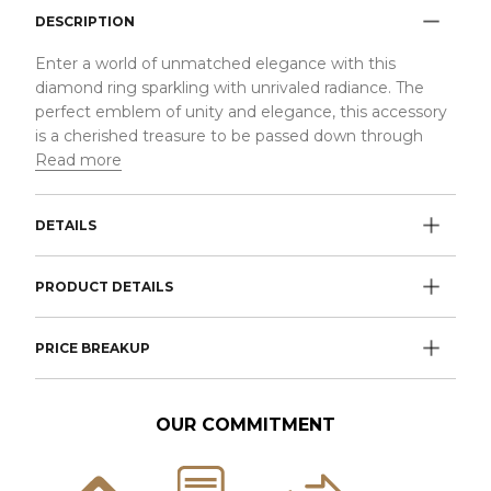
DESCRIPTION
Enter a world of unmatched elegance with this
diamond ring sparkling with unrivaled radiance. The
perfect emblem of unity and elegance, this accessory
is a cherished treasure to be passed down through
Read more
DETAILS
PRODUCT DETAILS
PRICE BREAKUP
OUR COMMITMENT