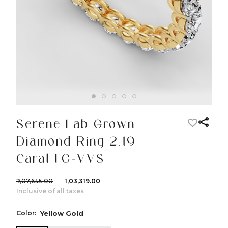
Serene Lab Grown
Diamond Ring 2.19
Carat FG-VVS
₹ 1,07,645.00
₹ 1,03,319.00
Inclusive of all taxes
Color:
Yellow Gold