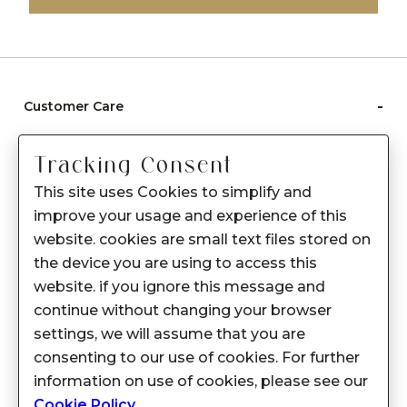
-
Customer Care
Care instructions
Tracking Consent
After Sale services
This site uses Cookies to simplify and
FAQ's
improve your usage and experience of this
+
website. cookies are small text files stored on
About Sennes
the device you are using to access this
+
Privacy Policy
website. if you ignore this message and
continue without changing your browser
+
Support
settings, we will assume that you are
consenting to our use of cookies. For further
Franchisee Enquiry
information on use of cookies, please see our
9874453366
Cookie Policy