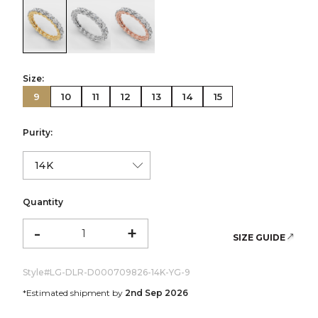
color:Yellow Gold
color:White Gold
color:Rose Gold
Size:
9
10
11
12
13
14
15
Purity:
Quantity
-
+
SIZE GUIDE
Style#
LG-DLR-D000709826-14K-YG-9
*Estimated shipment by
2nd Sep 2026