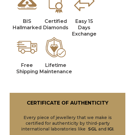
BIS
Certified
Easy 15
Hallmarked
Diamonds
Days
Exchange
Free
Lifetime
Shipping
Maintenance
CERTIFICATE OF AUTHENTICITY
Every piece of jewellery that we make is
certified for authenticity by third-party
international laboratories like
SGL
and
IGI
.