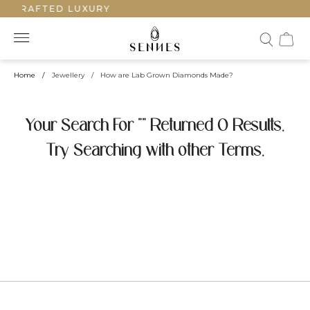
NDCRAFTED LUXURY
Home
/
Jewellery
/
How are Lab Grown Diamonds Made?
Your Search For "" Returned 0 Results.
Try Searching with other Terms.