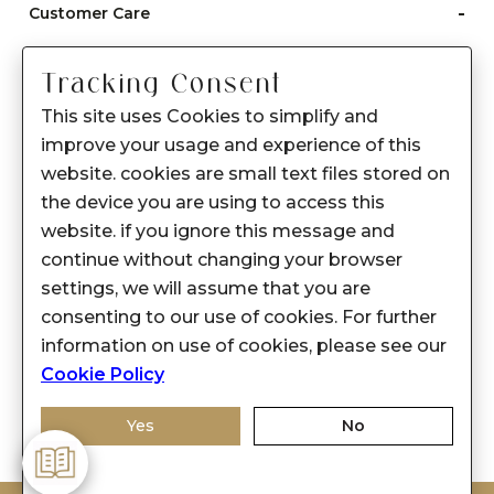
-
Customer Care
Care instructions
Tracking Consent
After Sale services
This site uses Cookies to simplify and
FAQ's
improve your usage and experience of this
+
website. cookies are small text files stored on
About Sennes
the device you are using to access this
+
Privacy Policy
website. if you ignore this message and
continue without changing your browser
+
Support
settings, we will assume that you are
consenting to our use of cookies. For further
Franchisee Enquiry
information on use of cookies, please see our
9874453366
Cookie Policy
Yes
No