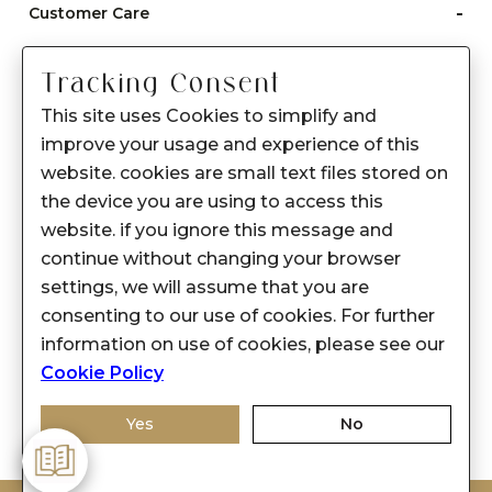
-
Customer Care
Care instructions
Tracking Consent
After Sale services
This site uses Cookies to simplify and
FAQ's
improve your usage and experience of this
+
website. cookies are small text files stored on
About Sennes
the device you are using to access this
+
Privacy Policy
website. if you ignore this message and
continue without changing your browser
+
Support
settings, we will assume that you are
consenting to our use of cookies. For further
Franchisee Enquiry
information on use of cookies, please see our
9874453366
Cookie Policy
Yes
No