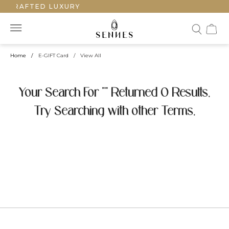
NDCRAFTED LUXURY
Home
/
E-GIFT Card
/
View All
Your Search For "" Returned 0 Results.
Try Searching with other Terms.