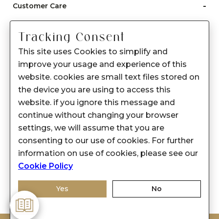
-
Customer Care
Care instructions
Tracking Consent
After Sale services
This site uses Cookies to simplify and
FAQ's
improve your usage and experience of this
+
website. cookies are small text files stored on
About Sennes
the device you are using to access this
+
Privacy Policy
website. if you ignore this message and
continue without changing your browser
+
Support
settings, we will assume that you are
consenting to our use of cookies. For further
Franchisee Enquiry
information on use of cookies, please see our
9874453366
Cookie Policy
Yes
No