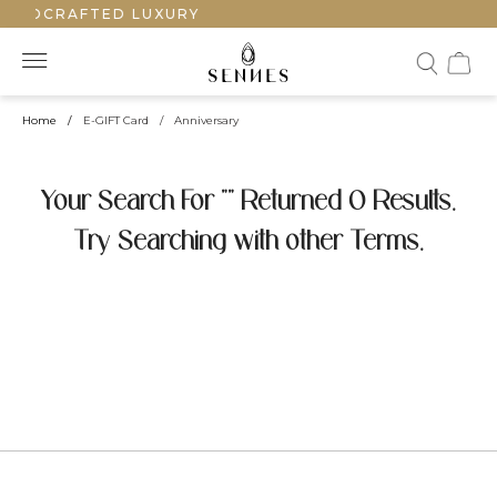
HANDCRAFTED LUXURY
Home
/
E-GIFT Card
/
Anniversary
Your Search For "" Returned 0 Results.
Try Searching with other Terms.