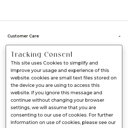
-
Customer Care
Care instructions
Tracking Consent
After Sale services
This site uses Cookies to simplify and
FAQ's
improve your usage and experience of this
+
website. cookies are small text files stored on
About Sennes
the device you are using to access this
+
Privacy Policy
website. if you ignore this message and
continue without changing your browser
+
Support
settings, we will assume that you are
consenting to our use of cookies. For further
Franchisee Enquiry
information on use of cookies, please see our
9874453366