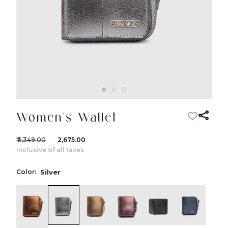
Women's Wallet
₹ 5,349.00
₹ 2,675.00
Inclusive of all taxes
Color:
Silver
color:Copper
color:Silver
color:Dull Gold
color:Dark Purple
color:Black
color:Nav