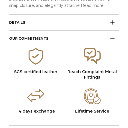
snap closure, and elegantly attache
Read more
DETAILS
OUR COMMITMENTS
SGS certified leather
Reach Complaint Metal
Fittings
14 days exchange
Lifetime Service