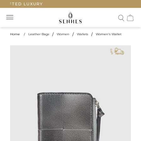
RAFTED LUXURY
Home
/
Leather Bags
/
Women
/
Wallets
/
Women's Wallet