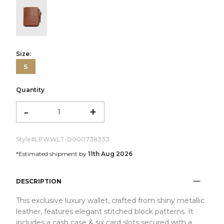
color:Cognac
Size:
S
Quantity
-
+
Style#
LPWWLT-D000738333
*Estimated shipment by
11th Aug 2026
DESCRIPTION
This exclusive luxury wallet, crafted from shiny metallic
leather, features elegant stitched block patterns. It
includes a cash case & six card slots secured with a