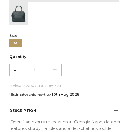
color:Green
Size:
M
Quantity
-
+
Style#
LPWBAG-D000695710
*Estimated shipment by
10th Aug 2026
DESCRIPTION
‘Opera’, an exquisite creation in Georgia Nappa leather,
features sturdy handles and a detachable shoulder