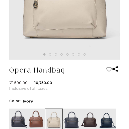
Opera Handbag
₹ 21,500.00
₹ 10,750.00
Inclusive of all taxes
Color:
Ivory
color:Black
color:Cognac
color:Ivory
color:Etrograiny Black
color:Dark Brow
color:Nav