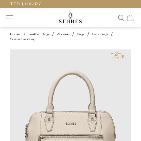
AFTED LUXURY
Home
/
Leather Bags
/
Women
/
Bags
/
Handbags
/
Opera Handbag