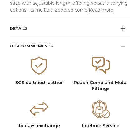
strap with adjustable length, offering versatile carrying
options. Its multiple zippered comp
Read more
DETAILS
OUR COMMITMENTS
SGS certified leather
Reach Complaint Metal
Fittings
14 days exchange
Lifetime Service