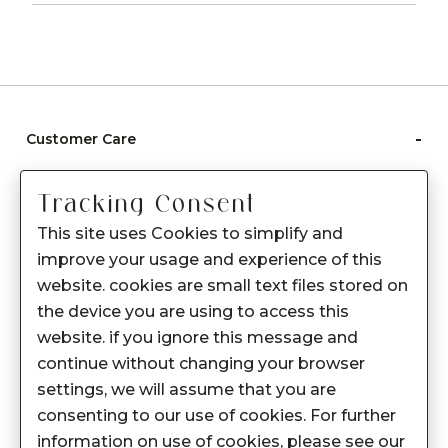
-
Customer Care
Care instructions
Tracking Consent
After Sale services
This site uses Cookies to simplify and
FAQ's
improve your usage and experience of this
+
website. cookies are small text files stored on
About Sennes
the device you are using to access this
+
Privacy Policy
website. if you ignore this message and
continue without changing your browser
+
Support
settings, we will assume that you are
consenting to our use of cookies. For further
Franchisee Enquiry
information on use of cookies, please see our