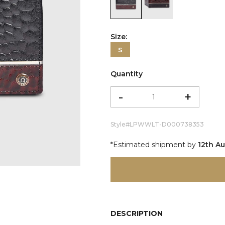
color:Black
color:Burgundy
Size:
S
Quantity
-
+
Style#
LPWWLT-D000738353
*Estimated shipment by
12th A
DESCRIPTION