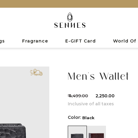
gs
Fragrance
E-GIFT Card
World Of
Men's Wallet
₹ 4,499.00
₹ 2,250.00
Inclusive of all taxes
Color:
Black