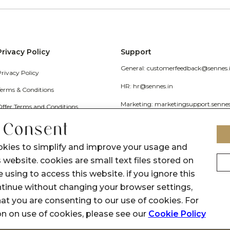
Privacy Policy
Support
General: customerfeedback@sennes.
Privacy Policy
HR: hr@sennes.in
Terms & Conditions
Marketing: marketingsupport.senne
Offer Terms and Conditions
Grievance
 Consent
Call Us: 1800 1030 017
okies to simplify and improve your usage and
 website. cookies are small text files stored on
 using to access this website. if you ignore this
inue without changing your browser settings,
at you are consenting to our use of cookies. For
on on use of cookies, please see our
Cookie Policy