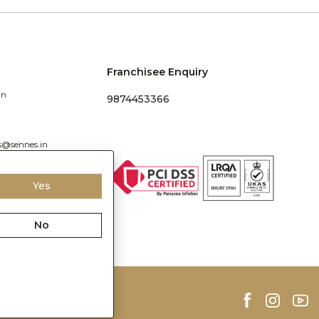
Franchisee Enquiry
in
9874453366
s@sennes.in
Yes
No