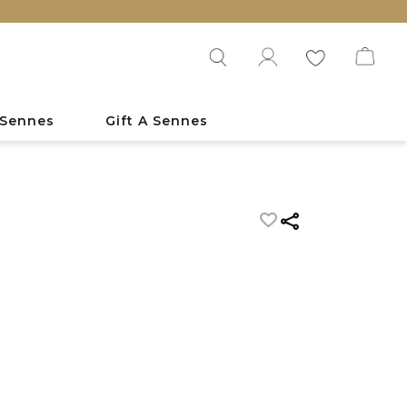
 Sennes
Gift A Sennes