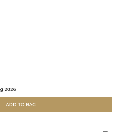
ug 2026
ADD TO BAG