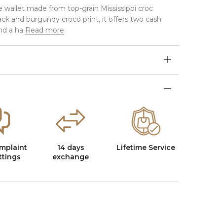
e wallet made from top-grain Mississippi croc
ack and burgundy croco print, it offers two cash
nd a ha
Read more
mplaint
14 days
Lifetime Service
ttings
exchange