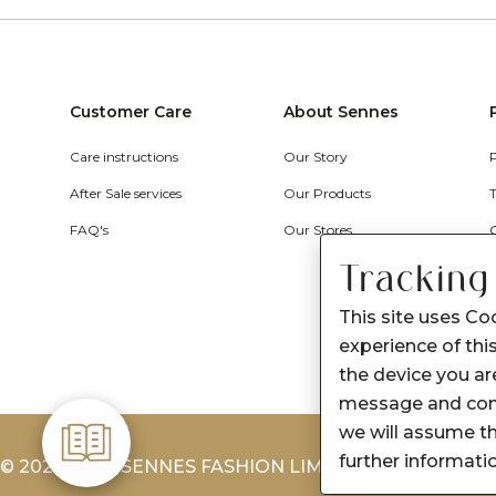
Customer Care
About Sennes
Care instructions
Our Story
After Sale services
Our Products
FAQ's
Our Stores
Tracking
This site uses Co
experience of this
the device you are
message and cont
we will assume th
further informati
© 2026-2027 SENNES FASHION LIMITED