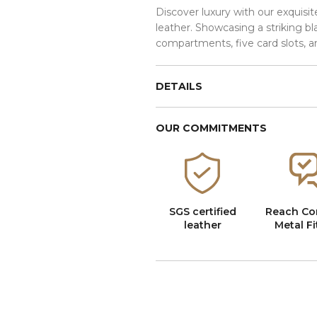
Discover luxury with our exquisit
leather. Showcasing a striking bl
compartments, five card slots, a
DETAILS
OUR COMMITMENTS
SGS certified
Reach Co
leather
Metal Fi