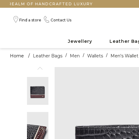
LM OF HANDCRAFTED LUXURY
Find a store
Contact Us
Jewellery
Leather Ba
Home
/
Leather Bags
/
Men
/
Wallets
/
Men's Wallet