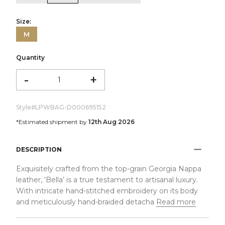
Size:
M
Quantity
-
+
Style#
LPWBAG-D000695152
*Estimated shipment by
12th Aug 2026
DESCRIPTION
Exquisitely crafted from the top-grain Georgia Nappa
leather, ‘Bella’ is a true testament to artisanal luxury.
With intricate hand-stitched embroidery on its body
and meticulously hand-braided detacha
Read more