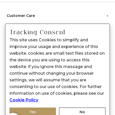
-
Customer Care
Care instructions
Tracking Consent
After Sale services
This site uses Cookies to simplify and
FAQ's
improve your usage and experience of this
+
website. cookies are small text files stored on
About Sennes
the device you are using to access this
+
Privacy Policy
website. if you ignore this message and
continue without changing your browser
+
Support
settings, we will assume that you are
consenting to our use of cookies. For further
Franchisee Enquiry
information on use of cookies, please see our
9874453366
Cookie Policy
Yes
No