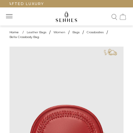
CRAFTED LUXURY
Home
/
Leather Bags
/
Women
/
Bags
/
Crossbodies
/
Bella Crossbody Bag