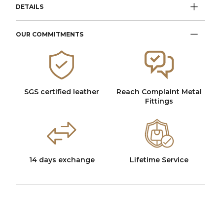
DETAILS
OUR COMMITMENTS
SGS certified leather
Reach Complaint Metal
Fittings
14 days exchange
Lifetime Service