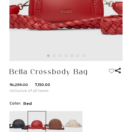
Bella Crossbody Bag
₹ 14,299.00
₹ 7,150.00
Inclusive of all taxes
Color:
Red
color:Black
color:Red
color:Cognac
color:Ivory