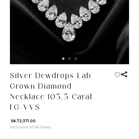
Silver Dewdrops Lab
Grown Diamond
Necklace 105.5 Carat
FG-VVS
₹ 58,72,371.00
Inclusive of all taxes