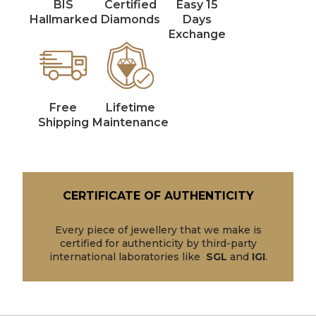
BIS
Certified
Easy 15
Hallmarked
Diamonds
Days
Exchange
Free
Lifetime
Shipping
Maintenance
CERTIFICATE OF AUTHENTICITY
Every piece of jewellery that we make is
certified for authenticity by third-party
international laboratories like
SGL
and
IGI
.