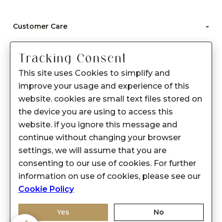
-
Customer Care
Care instructions
Tracking Consent
After Sale services
This site uses Cookies to simplify and
FAQ's
improve your usage and experience of this
+
website. cookies are small text files stored on
About Sennes
the device you are using to access this
+
Privacy Policy
website. if you ignore this message and
continue without changing your browser
+
Support
settings, we will assume that you are
consenting to our use of cookies. For further
Franchisee Enquiry
information on use of cookies, please see our
9874453366
Cookie Policy
Yes
No