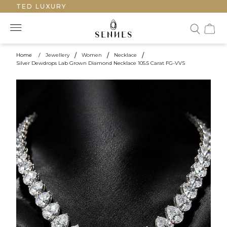
AFTED LUXURY
Home
/
Jewellery
/
Women
/
Necklace
/
Silver Dewdrops Lab Grown Diamond Necklace 105.5 Carat FG-VVS