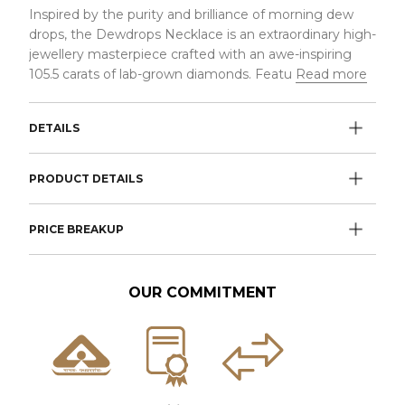
Inspired by the purity and brilliance of morning dew
drops, the Dewdrops Necklace is an extraordinary high-
jewellery masterpiece crafted with an awe-inspiring
105.5 carats of lab-grown diamonds. Featu
Read more
DETAILS
PRODUCT DETAILS
PRICE BREAKUP
OUR COMMITMENT