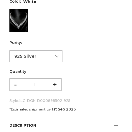
Color:
White
color:White
Purity:
Quantity
-
+
Style#
LG-DGN-D000898502-925
*Estimated shipment by
1st Sep 2026
DESCRIPTION