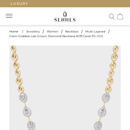
ED LUXURY
Home
/
Jewellery
/
Women
/
Necklace
/
Multi Layered
/
Glam Goddess Lab Grown Diamond Necklace 8.09 Carat FG-VVS