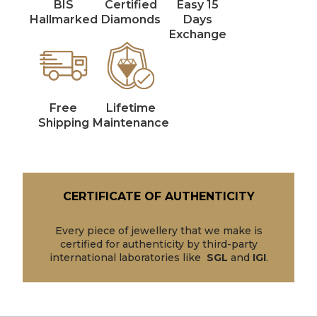
BIS
Certified
Easy 15
Hallmarked
Diamonds
Days
Exchange
Free
Lifetime
Shipping
Maintenance
CERTIFICATE OF AUTHENTICITY
Every piece of jewellery that we make is
certified for authenticity by third-party
international laboratories like
SGL
and
IGI
.