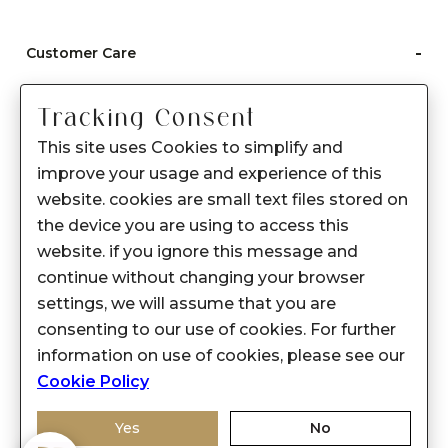
-
Customer Care
Care instructions
Tracking Consent
After Sale services
This site uses Cookies to simplify and
FAQ's
improve your usage and experience of this
+
website. cookies are small text files stored on
About Sennes
the device you are using to access this
+
Privacy Policy
website. if you ignore this message and
continue without changing your browser
+
Support
settings, we will assume that you are
consenting to our use of cookies. For further
Franchisee Enquiry
information on use of cookies, please see our
9874453366
Cookie Policy
Yes
No