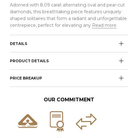
Adorned with 8.09 carat alternating oval and pear-cut
diamonds, this breathtaking piece features uniquely
shaped solitaires that form a radiant and unforgettable
centrepiece, perfect for elevating any
Read more
DETAILS
PRODUCT DETAILS
PRICE BREAKUP
OUR COMMITMENT