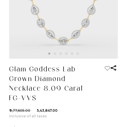
Glam Goddess Lab
Grown Diamond
Necklace 8.09 Carat
FG-VVS
₹ 5,77,605.00
₹ 5,43,847.00
Inclusive of all taxes