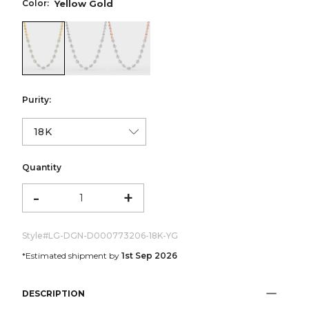
Color:
Yellow Gold
color:Yellow Gold
color:White Gold
color:Rose Gold
Purity:
Quantity
-
+
Style#
LG-DGN-D000773206-18K-YG
*Estimated shipment by
1st Sep 2026
DESCRIPTION