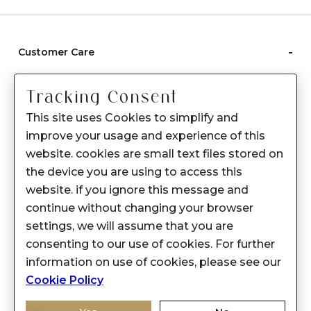
-
Customer Care
Care instructions
Tracking Consent
After Sale services
This site uses Cookies to simplify and
FAQ's
improve your usage and experience of this
+
website. cookies are small text files stored on
About Sennes
the device you are using to access this
+
Privacy Policy
website. if you ignore this message and
continue without changing your browser
+
Support
settings, we will assume that you are
consenting to our use of cookies. For further
Franchisee Enquiry
information on use of cookies, please see our
9874453366
Cookie Policy