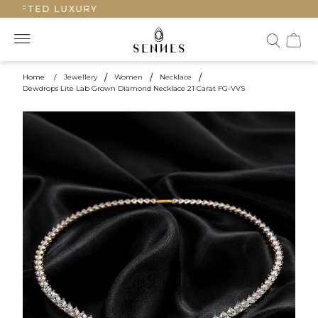
RAFTED LUXURY
Home
/
Jewellery
/
Women
/
Necklace
/
Dewdrops Lite Lab Grown Diamond Necklace 21 Carat FG-VVS