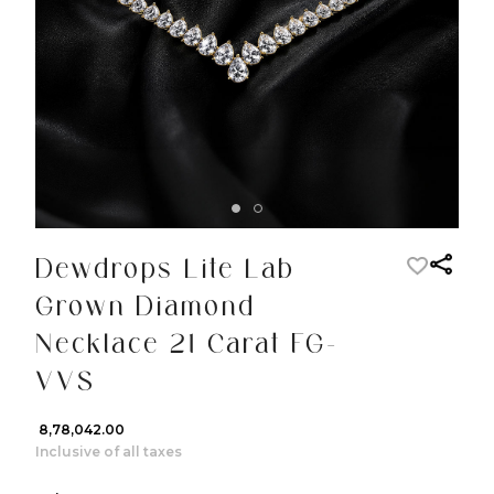
Dewdrops Lite Lab
Grown Diamond
Necklace 21 Carat FG-
VVS
₹ 8,78,042.00
Inclusive of all taxes