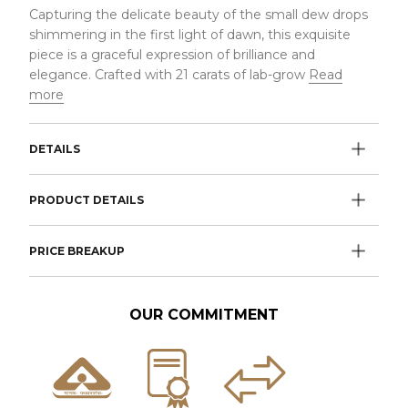
Capturing the delicate beauty of the small dew drops
shimmering in the first light of dawn, this exquisite
piece is a graceful expression of brilliance and
elegance. Crafted with 21 carats of lab-grow
Read
more
DETAILS
PRODUCT DETAILS
PRICE BREAKUP
OUR COMMITMENT