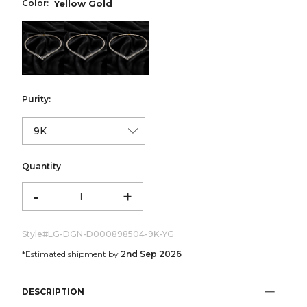
Color:
Yellow Gold
color:Yellow Gold
color:White Gold
color:Rose Gold
Purity:
Quantity
-
+
Style#
LG-DGN-D000898504-9K-YG
*Estimated shipment by
2nd Sep 2026
DESCRIPTION