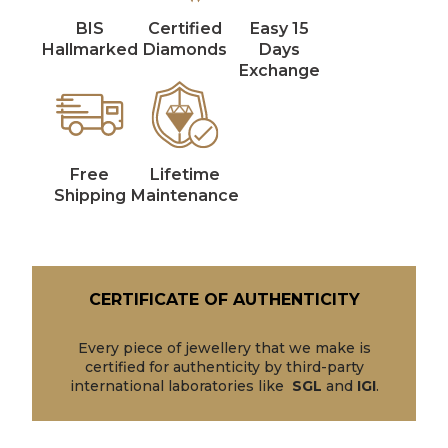
BIS
Certified
Easy 15
Hallmarked
Diamonds
Days
Exchange
Free
Lifetime
Shipping
Maintenance
CERTIFICATE OF AUTHENTICITY
Every piece of jewellery that we make is
certified for authenticity by third-party
international laboratories like
SGL
and
IGI
.