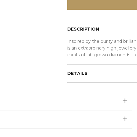
DESCRIPTION
Inspired by the purity and bril
is an extraordinary high-jeweller
carats of lab-grown diamonds. F
DETAILS