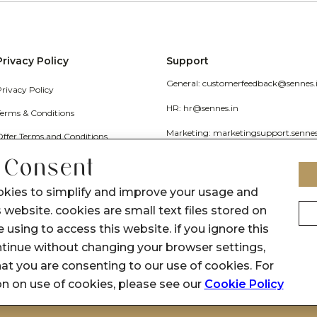
Privacy Policy
Support
General: customerfeedback@sennes.
Privacy Policy
HR: hr@sennes.in
Terms & Conditions
Marketing: marketingsupport.senne
Offer Terms and Conditions
Grievance
 Consent
Call Us: 1800 1030 017
okies to simplify and improve your usage and
 website. cookies are small text files stored on
 using to access this website. if you ignore this
inue without changing your browser settings,
at you are consenting to our use of cookies. For
on on use of cookies, please see our
Cookie Policy