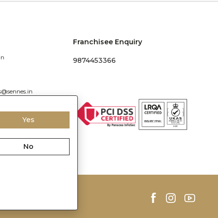
Franchisee Enquiry
in
9874453366
s@sennes.in
Yes
No