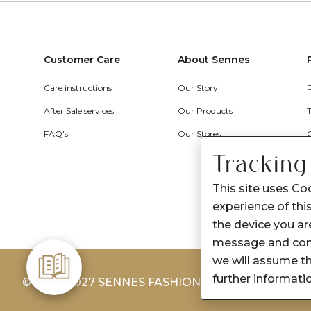
Customer Care
About Sennes
Care instructions
Our Story
After Sale services
Our Products
FAQ's
Our Stores
Tracking
This site uses Co
experience of this
the device you are
message and cont
we will assume th
further informati
© 2026-2027 SENNES FASHION LIMITED