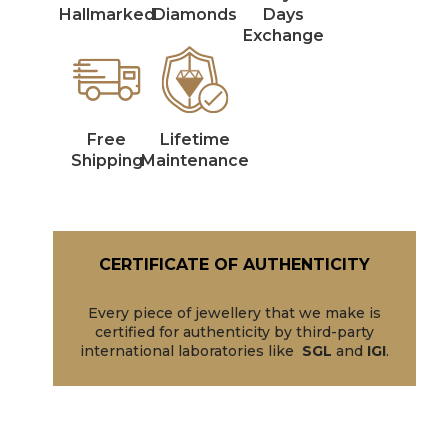
Hallmarked
Diamonds
Days
Exchange
Free
Lifetime
Shipping
Maintenance
CERTIFICATE OF AUTHENTICITY
Every piece of jewellery that we make is
certified for authenticity by third-party
international laboratories like
SGL
and
IGI
.