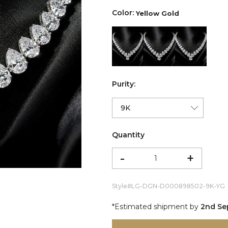
Color:
Yellow Gold
color:Yellow Gold
color:White Gold
color:Ro
Purity:
Quantity
-
+
Style#
LG-DGN-D000898502-9K-YG
*Estimated shipment by
2nd Se