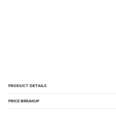
PRODUCT DETAILS
PRICE BREAKUP