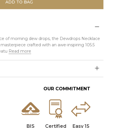
ADD TO BAG
liance of morning dew drops, the Dewdrops Necklace
y masterpiece crafted with an awe-inspiring 105.5
eatu
Read more
OUR COMMITMENT
BIS
Certified
Easy 15