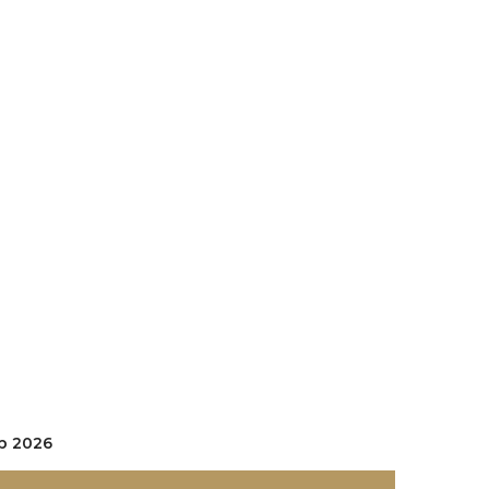
se Gold
p 2026