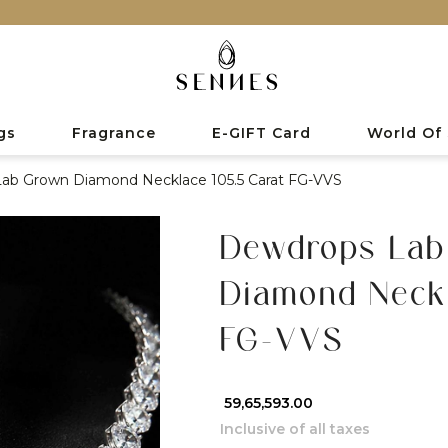
gs
Fragrance
E-GIFT Card
World Of
ab Grown Diamond Necklace 105.5 Carat FG-VVS
Dewdrops Lab
Diamond Neckl
FG-VVS
₹ 59,65,593.00
Inclusive of all taxes