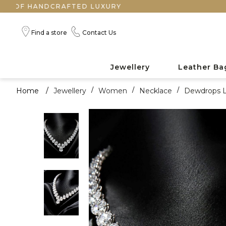
NDCRAFTED LUXURY
Find a store
Contact Us
Jewellery
Leather Ba
Home
/
Jewellery
/
Women
/
Necklace
/
Dewdrops L