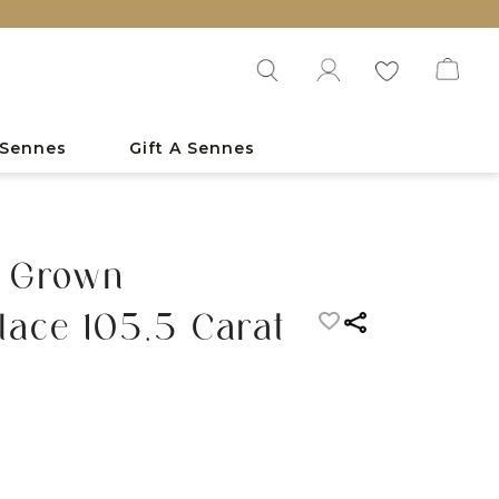
 Sennes
Gift A Sennes
 Grown
ace 105.5 Carat