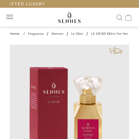
CRAFTED LUXURY
Home
/
Fragrance
/
Women
/
Le Désir
/
LE DÉSIR 100ml For Her