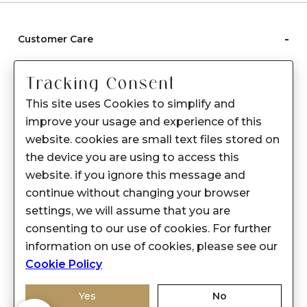
-
Customer Care
Care instructions
Tracking Consent
After Sale services
This site uses Cookies to simplify and
FAQ's
improve your usage and experience of this
+
website. cookies are small text files stored on
About Sennes
the device you are using to access this
+
Privacy Policy
website. if you ignore this message and
continue without changing your browser
+
Support
settings, we will assume that you are
consenting to our use of cookies. For further
Franchisee Enquiry
information on use of cookies, please see our
9874453366
Cookie Policy
Yes
No