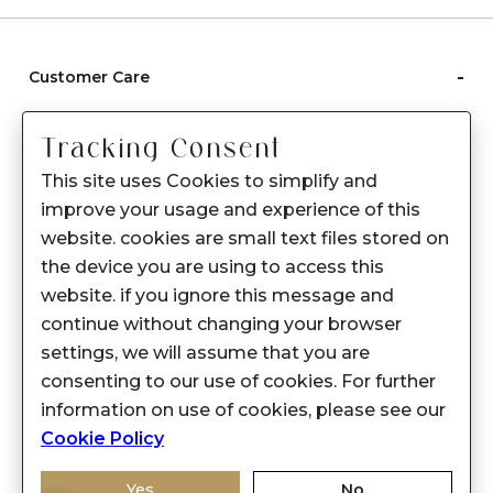
-
Customer Care
Care instructions
Tracking Consent
After Sale services
This site uses Cookies to simplify and
FAQ's
improve your usage and experience of this
+
website. cookies are small text files stored on
About Sennes
the device you are using to access this
+
Privacy Policy
website. if you ignore this message and
continue without changing your browser
+
Support
settings, we will assume that you are
consenting to our use of cookies. For further
Franchisee Enquiry
information on use of cookies, please see our
9874453366
Cookie Policy
Yes
No