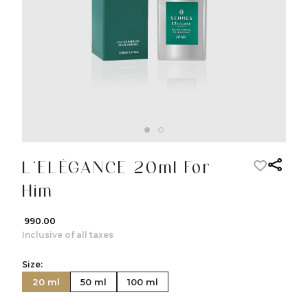
L’ELÉGANCE 20ml For
Him
₹ 990.00
Inclusive of all taxes
Size:
20 ml
50 ml
100 ml