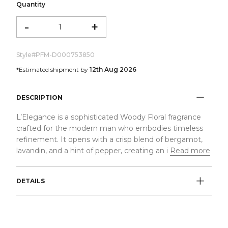
Quantity
-
+
Style#
PFM-D000753850
*Estimated shipment by
12th Aug 2026
DESCRIPTION
L’Elegance is a sophisticated Woody Floral fragrance
crafted for the modern man who embodies timeless
refinement. It opens with a crisp blend of bergamot,
lavandin, and a hint of pepper, creating an i
Read more
DETAILS