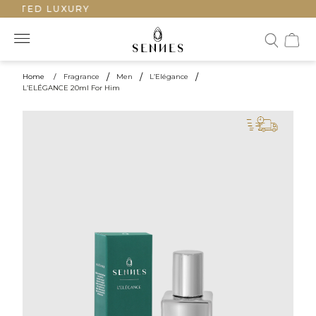
AFTED LUXURY
Home
/
Fragrance
/
Men
/
L’Elégance
/
L’ELÉGANCE 20ml For Him