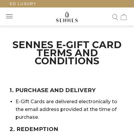
FTED LUXURY
SENNES E-GIFT CARD
TERMS AND
CONDITIONS
1. PURCHASE AND DELIVERY
E-Gift Cards are delivered electronically to
the email address provided at the time of
purchase.
2. REDEMPTION