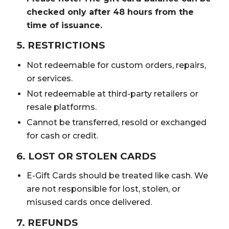
checked only after 48 hours from the
time of issuance.
5. RESTRICTIONS
Not redeemable for custom orders, repairs,
or services.
Not redeemable at third-party retailers or
resale platforms.
Cannot be transferred, resold or exchanged
for cash or credit.
6. LOST OR STOLEN CARDS
E-Gift Cards should be treated like cash. We
are not responsible for lost, stolen, or
misused cards once delivered.
7. REFUNDS