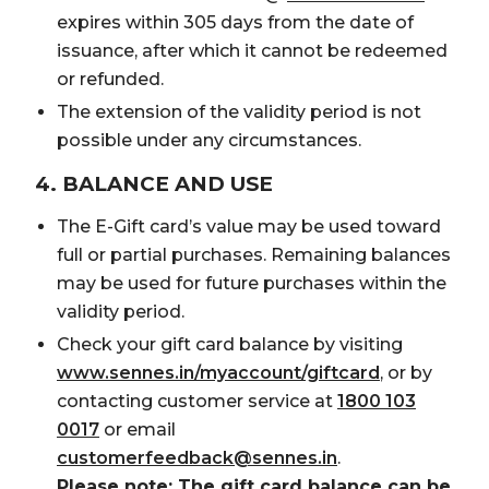
expires within 305 days from the date of
issuance, after which it cannot be redeemed
or refunded.
The extension of the validity period is not
possible under any circumstances.
4. BALANCE AND USE
The E-Gift card’s value may be used toward
full or partial purchases. Remaining balances
may be used for future purchases within the
validity period.
Check your gift card balance by visiting
www.sennes.in/myaccount/giftcard
, or by
contacting customer service at
1800 103
0017
or email
customerfeedback@sennes.in
.
Please note: The gift card balance can be