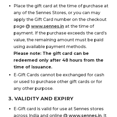
Place the gift card at the time of purchase at
any of the Sennes Stores, or you can may
apply the Gift Card number on the checkout
page @
www.sennes.in
at the time of
payment. If the purchase exceeds the card’s
value, the remaining amount must be paid
using available payment methods.
Please note: The gift card can be
redeemed only after 48 hours from the
time of issuance.
E-Gift Cards cannot be exchanged for cash
or used to purchase other gift cards or for
any other purpose.
3. VALIDITY AND EXPIRY
E-Gift card is valid for use at Sennes stores
across India and online @
www.sennes.in
. It