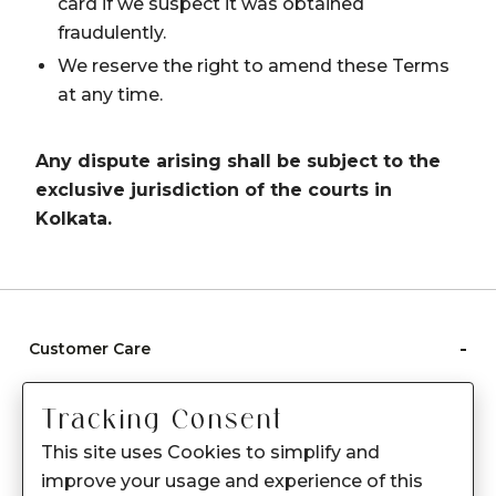
card if we suspect it was obtained
fraudulently.
We reserve the right to amend these Terms
at any time.
Any dispute arising shall be subject to the
exclusive jurisdiction of the courts in
Kolkata.
-
Customer Care
Care instructions
Tracking Consent
After Sale services
This site uses Cookies to simplify and
FAQ's
improve your usage and experience of this