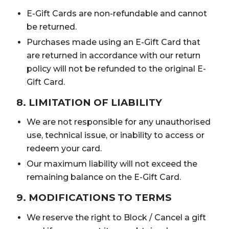
E-Gift Cards are non-refundable and cannot
be returned.
Purchases made using an E-Gift Card that
are returned in accordance with our return
policy will not be refunded to the original E-
Gift Card.
8. LIMITATION OF LIABILITY
We are not responsible for any unauthorised
use, technical issue, or inability to access or
redeem your card.
Our maximum liability will not exceed the
remaining balance on the E-Gift Card.
9. MODIFICATIONS TO TERMS
We reserve the right to Block / Cancel a gift