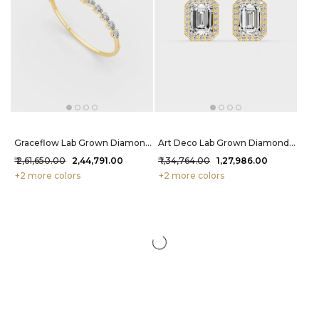
Graceflow Lab Grown Diamond Bracelet 4.1 Carat FG-VVS
Art Deco Lab Grown Diamond Studs 2.12 Carat FG-VVS
₹ 2,61,650.00
₹ 2,44,791.00
₹ 1,34,764.00
₹ 1,27,986.00
+2 more colors
+2 more colors