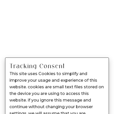
Tracking Consent
This site uses Cookies to simplify and
improve your usage and experience of this
website. cookies are small text files stored on
the device you are using to access this
website. if you ignore this message and
continue without changing your browser
settings, we will assume that you are