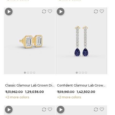
Classic Glamour Lab Grown Diamond Earrings 2.2 Carat FG-VVS
Confident Glamour Lab Grown Diamond Earrings 2.9 Carat FG-VVS
₹ 1,31,962.00
₹ 1,29,036.00
₹ 1,59,961.00
₹ 1,42,502.00
+2 more colors
+2 more colors