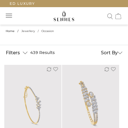
TED LUXURY
Home
/
Jewellery
/
Occasion
Filters
Sort By
439 Results