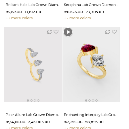
Brilliant Halo Lab Grown Diamond Nosepin 30 Cent FG-VVS
Seraphina Lab Grown Diamond Mangalsutra 1.44 Carat FG-VVS
₹ 15,157.00
₹ 13,612.00
₹ 78,623.00
₹ 73,305.00
+2 more colors
+2 more colors
Pear Allure Lab Grown Diamond Ring 3.72 Carat FG-VVS
Enchanting Interplay Lab Grown Diamond Ring 86 Cent FG-VVS
₹ 2,54,611.00
₹ 2,45,003.00
₹ 62,259.00
₹ 58,895.00
+2 more colors
+2 more colors