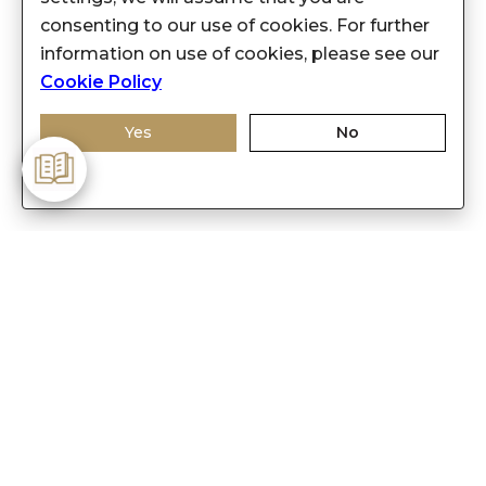
consenting to our use of cookies. For further
information on use of cookies, please see our
Cookie Policy
Yes
No
-
Customer Care
Care instructions
After Sale services
FAQ's
+
About Sennes