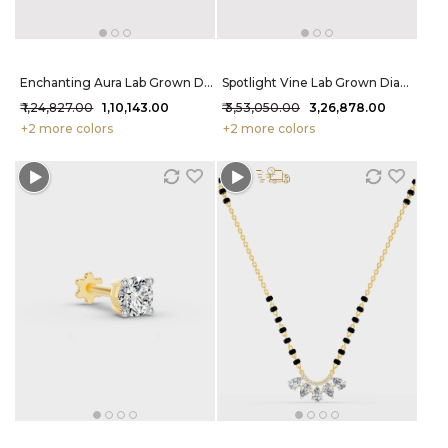
Enchanting Aura Lab Grown Diamond Bracelet 1.32 Carat FG-VVS
Spotlight Vine Lab Grown Diamond Bracelet 6.35 Carat FG-VVS
₹ 1,24,827.00
₹ 1,10,143.00
₹ 3,53,050.00
₹ 3,26,878.00
+2 more colors
+2 more colors