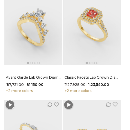
Avant Garde Lab Grown Diamond Ring 1.5 Carat FG-VVS
Classic Facets Lab Grown Diamond Ring 1.78 Carat FG-VVS
₹ 87,731.00
₹ 81,150.00
₹ 1,27,928.00
₹ 1,23,540.00
+2 more colors
+2 more colors