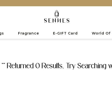
gs
Fragrance
E-GIFT Card
World Of
 "" Returned 0 Results. Try Searching w