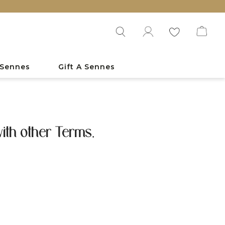
 Sennes
Gift A Sennes
ith other Terms.