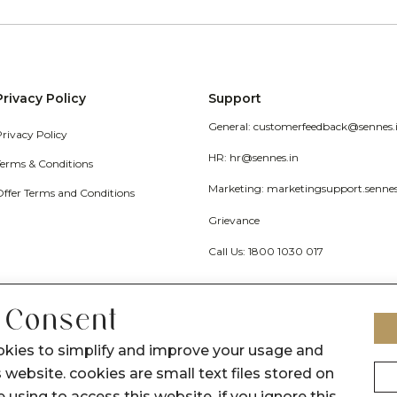
Privacy Policy
Support
General: customerfeedback@sennes.
Privacy Policy
HR: hr@sennes.in
Terms & Conditions
Marketing: marketingsupport.senne
Offer Terms and Conditions
Grievance
Call Us: 1800 1030 017
 Consent
okies to simplify and improve your usage and
 website. cookies are small text files stored on
 using to access this website. if you ignore this