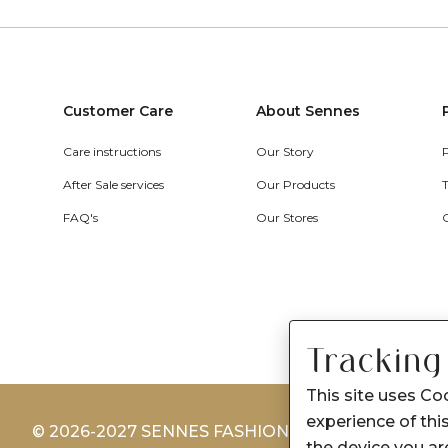
Customer Care
About Sennes
Care instructions
Our Story
After Sale services
Our Products
FAQ's
Our Stores
Tracking
This site uses Co
experience of this
© 2026-2027 SENNES FASHION LIMITED
the device you are