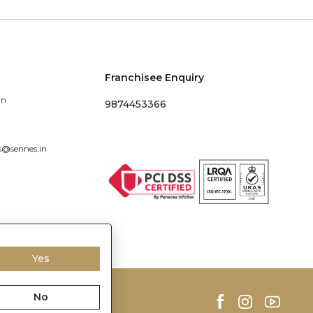
Franchisee Enquiry
in
9874453366
s@sennes.in
Yes
No