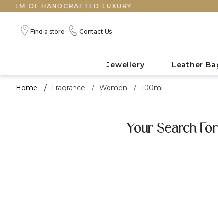
LM OF HANDCRAFTED LUXURY
Find a store
Contact Us
Jewellery
Leather Ba
Home
/
Fragrance
/
Women
/
100ml
Your Search For