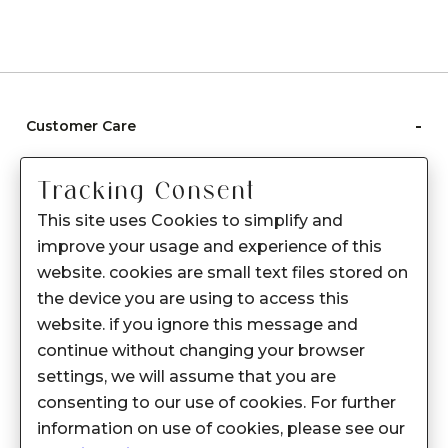
-
Customer Care
Care instructions
Tracking Consent
After Sale services
This site uses Cookies to simplify and
FAQ's
improve your usage and experience of this
+
website. cookies are small text files stored on
About Sennes
the device you are using to access this
+
Privacy Policy
website. if you ignore this message and
continue without changing your browser
+
Support
settings, we will assume that you are
consenting to our use of cookies. For further
Franchisee Enquiry
information on use of cookies, please see our
9874453366