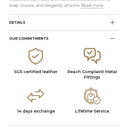
snap closure, and elegantly attache
Read more
DETAILS
OUR COMMITMENTS
SGS certified leather
Reach Complaint Metal
Fittings
14 days exchange
Lifetime Service