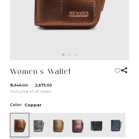
Women's Wallet
₹ 5,349.00
₹ 2,675.00
Inclusive of all taxes
Color:
Copper
color:Copper
color:Silver
color:Dull Gold
color:Dark Purple
color:Black
color:Nav