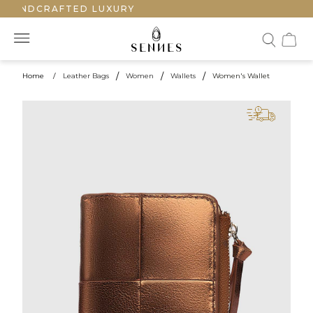
 HANDCRAFTED LUXURY
Home
/
Leather Bags
/
Women
/
Wallets
/
Women's Wallet