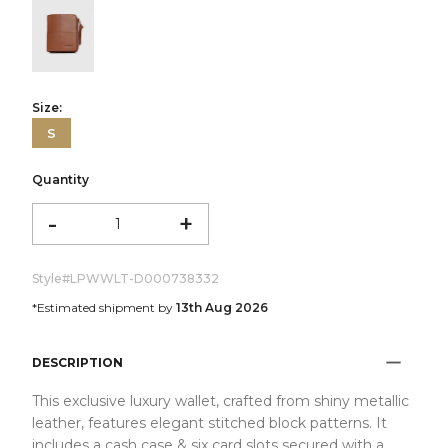
color:Cognac
Size:
S
Quantity
-
+
Style#
LPWWLT-D000738332
*Estimated shipment by
13th Aug 2026
DESCRIPTION
This exclusive luxury wallet, crafted from shiny metallic
leather, features elegant stitched block patterns. It
includes a cash case & six card slots secured with a