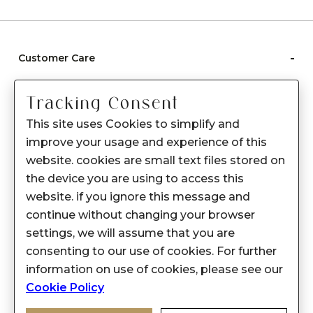
-
Customer Care
Care instructions
Tracking Consent
After Sale services
This site uses Cookies to simplify and
FAQ's
improve your usage and experience of this
+
website. cookies are small text files stored on
About Sennes
the device you are using to access this
+
Privacy Policy
website. if you ignore this message and
continue without changing your browser
+
Support
settings, we will assume that you are
consenting to our use of cookies. For further
Franchisee Enquiry
information on use of cookies, please see our
9874453366
Cookie Policy