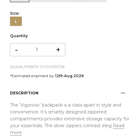
Size:
L
Quantity
-
+
Style#
LPMBPK-D000695138
*Estimated shipment by
12th Aug 2026
DESCRIPTION
The ‘Vigoroso’ backpack is a class-apart in style and
convenience. It’s smartly designed zippered
compartments provides extensive storage capacity for
your essentials. The silver zippers contrast eleg
Read
more