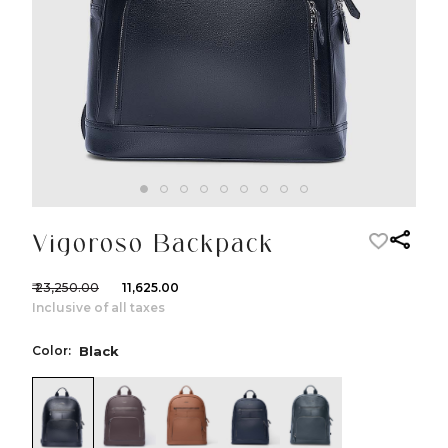
Vigoroso Backpack
₹ 23,250.00
₹ 11,625.00
Inclusive of all taxes
Color:
Black
color:Black
color:Brown
color:Cognac
color:Navy
color:Green