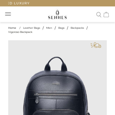
TED LUXURY
Home
/
Leather Bags
/
Men
/
Bags
/
Backpacks
/
Vigoroso Backpack