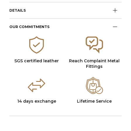
DETAILS
OUR COMMITMENTS
SGS certified leather
Reach Complaint Metal
Fittings
14 days exchange
Lifetime Service