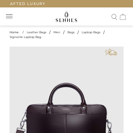
CRAFTED LUXURY
Home
/
Leather Bags
/
Men
/
Bags
/
Laptop Bags
/
Signorile Laptop Bag