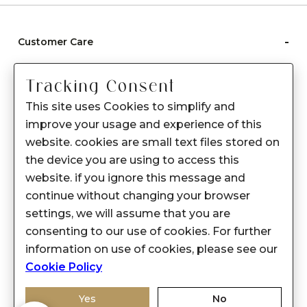
-
Customer Care
Care instructions
Tracking Consent
After Sale services
This site uses Cookies to simplify and
FAQ's
improve your usage and experience of this
+
website. cookies are small text files stored on
About Sennes
the device you are using to access this
+
Privacy Policy
website. if you ignore this message and
continue without changing your browser
+
Support
settings, we will assume that you are
consenting to our use of cookies. For further
Franchisee Enquiry
information on use of cookies, please see our
9874453366
Cookie Policy
Yes
No