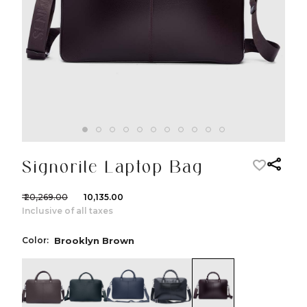
Signorile Laptop Bag
₹ 20,269.00
₹ 10,135.00
Inclusive of all taxes
Color:
Brooklyn Brown
color:Brown
color:Green
color:Navy
color:Black
color:Brooklyn 