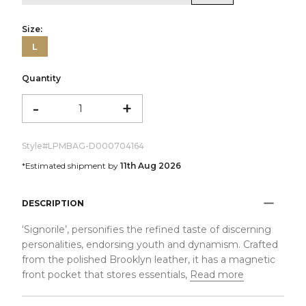
Size:
L
Quantity
-
+
Style#
LPMBAG-D000704164
*Estimated shipment by
11th Aug 2026
DESCRIPTION
‘Signorile’, personifies the refined taste of discerning
personalities, endorsing youth and dynamism. Crafted
from the polished Brooklyn leather, it has a magnetic
front pocket that stores essentials,
Read more