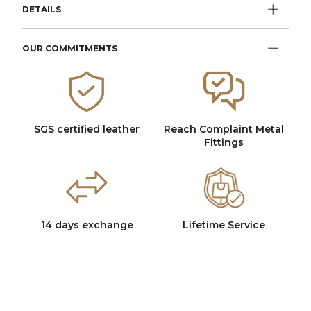
DETAILS
OUR COMMITMENTS
SGS certified leather
Reach Complaint Metal
Fittings
14 days exchange
Lifetime Service