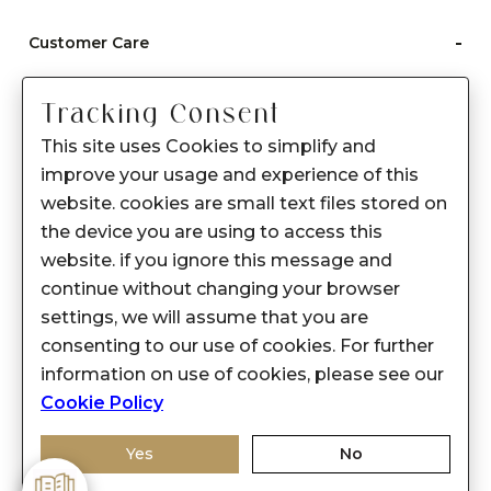
-
Customer Care
Care instructions
Tracking Consent
After Sale services
This site uses Cookies to simplify and
FAQ's
improve your usage and experience of this
+
website. cookies are small text files stored on
About Sennes
the device you are using to access this
+
Privacy Policy
website. if you ignore this message and
continue without changing your browser
+
Support
settings, we will assume that you are
consenting to our use of cookies. For further
Franchisee Enquiry
information on use of cookies, please see our
9874453366
Cookie Policy
Yes
No