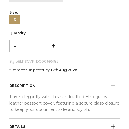
Size:
S
Quantity
-
+
Style#
LPSCVR-D000695183
*Estimated shipment by
12th Aug 2026
DESCRIPTION
Travel elegantly with this handcrafted Etro-grainy
leather passport cover, featuring a secure clasp closure
to keep your document safe and stylish.
DETAILS