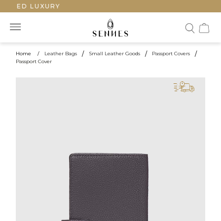
FTED LUXURY
Home
/
Leather Bags
/
Small Leather Goods
/
Passport Covers
/
Passport Cover