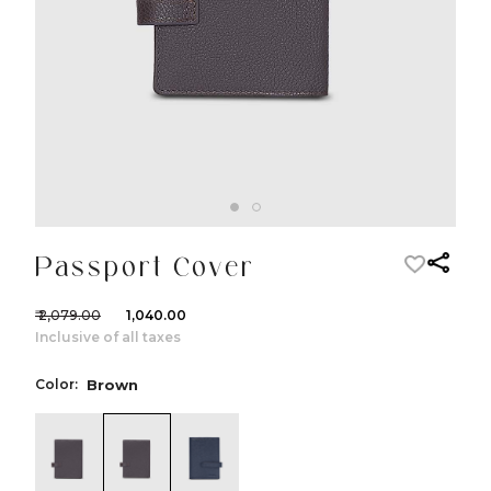
Passport Cover
₹ 2,079.00
₹ 1,040.00
Inclusive of all taxes
Color:
Brown
color:Black
color:Brown
color:Navy