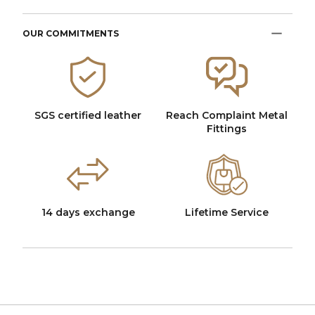
OUR COMMITMENTS
SGS certified leather
Reach Complaint Metal
Fittings
14 days exchange
Lifetime Service