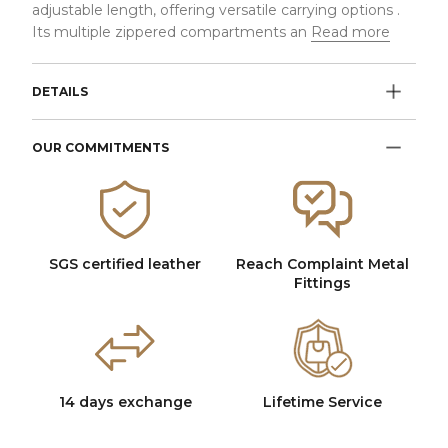
adjustable length, offering versatile carrying options .
Its multiple zippered compartments an
Read more
DETAILS
OUR COMMITMENTS
SGS certified leather
Reach Complaint Metal
Fittings
14 days exchange
Lifetime Service