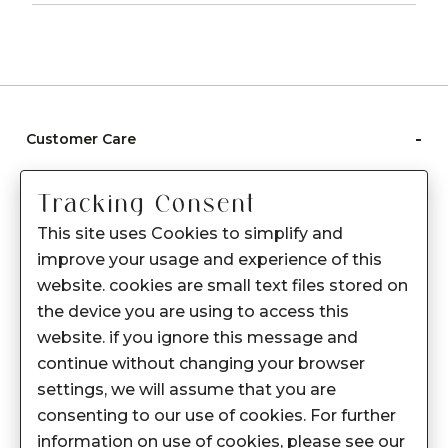
-
Customer Care
Care instructions
Tracking Consent
After Sale services
This site uses Cookies to simplify and
FAQ's
improve your usage and experience of this
+
website. cookies are small text files stored on
About Sennes
the device you are using to access this
+
Privacy Policy
website. if you ignore this message and
continue without changing your browser
+
Support
settings, we will assume that you are
consenting to our use of cookies. For further
Franchisee Enquiry
information on use of cookies, please see our