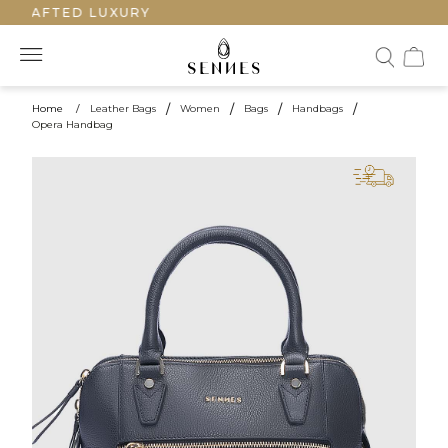
CRAFTED LUXURY
Home
/
Leather Bags
/
Women
/
Bags
/
Handbags
/
Opera Handbag