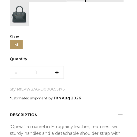
color:Green
Size:
M
Quantity
-
+
Style#
LPWBAG-D000695176
*Estimated shipment by
11th Aug 2026
DESCRIPTION
‘Opera’, a marvel in Etrograiny leather, features two
sturdy handles and a detachable shoulder strap with