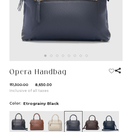
Opera Handbag
₹ 17,300.00
₹ 8,650.00
Inclusive of all taxes
Color:
Etrograiny Black
color:Black
color:Cognac
color:Ivory
color:Etrograiny Black
color:Dark Brow
color:Nav