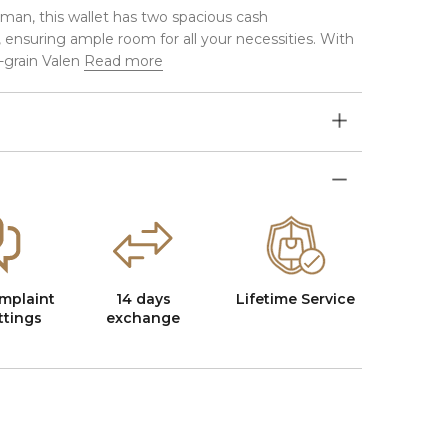
eman, this wallet has two spacious cash
ensuring ample room for all your necessities. With
-grain Valen
Read more
mplaint
14 days
Lifetime Service
ttings
exchange