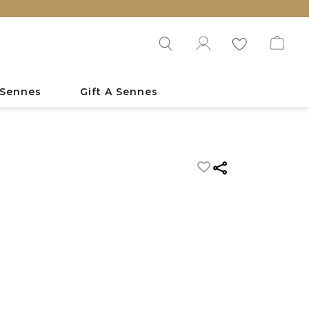
 Sennes
Gift A Sennes