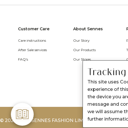
Customer Care
About Sennes
Care instructions
Our Story
After Sale services
Our Products
FAQ's
Our Stores
Tracking
This site uses Co
experience of this
the device you are
message and cont
we will assume th
further informati
© 2026-2027 SENNES FASHION LIMITED