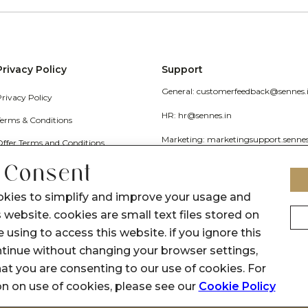
Privacy Policy
Support
General: customerfeedback@sennes.
Privacy Policy
HR: hr@sennes.in
Terms & Conditions
Marketing: marketingsupport.senne
Offer Terms and Conditions
Grievance
 Consent
Call Us: 1800 1030 017
okies to simplify and improve your usage and
 website. cookies are small text files stored on
 using to access this website. if you ignore this
inue without changing your browser settings,
at you are consenting to our use of cookies. For
on on use of cookies, please see our
Cookie Policy