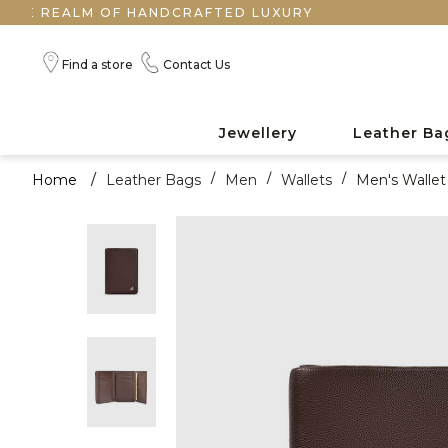
EALM OF HANDCRAFTED LUXURY
Find a store
Contact Us
Jewellery
Leather Ba
Home
/
Leather Bags
/
Men
/
Wallets
/
Men's Wallet