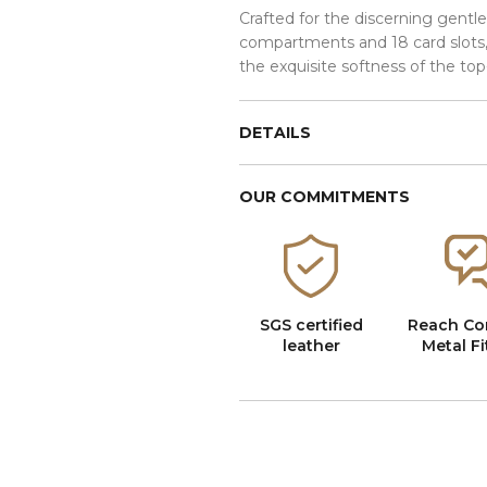
Crafted for the discerning gentl
compartments and 18 card slots, 
the exquisite softness of the top
DETAILS
OUR COMMITMENTS
SGS certified
Reach Co
leather
Metal Fi