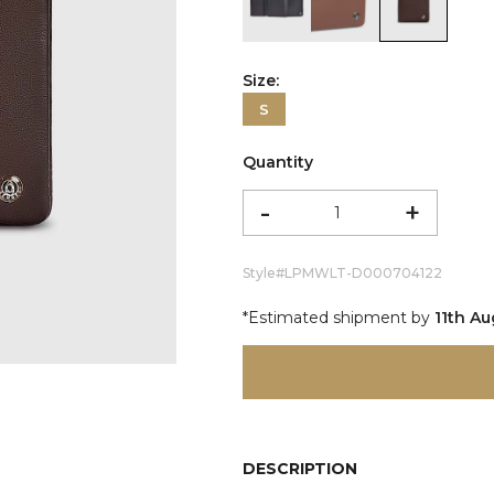
color:Black
color:Cognac
color:Br
Size:
S
Quantity
-
+
Style#
LPMWLT-D000704122
*Estimated shipment by
11th A
DESCRIPTION