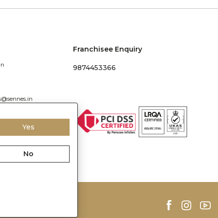
Franchisee Enquiry
in
9874453366
s@sennes.in
Yes
No