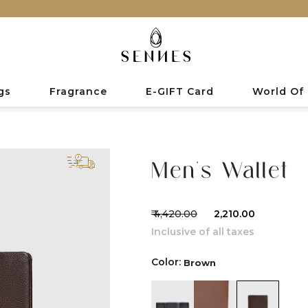
gs
Fragrance
E-GIFT Card
World Of
Men's Wallet
₹ 4,420.00
₹ 2,210.00
Inclusive of all taxes
Color:
Brown