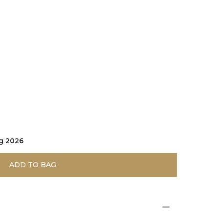
own
ug 2026
ADD TO BAG