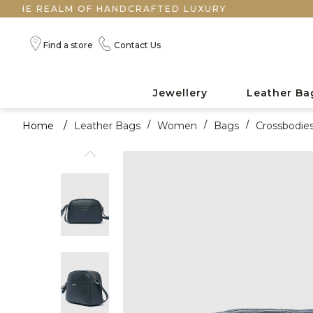
EALM OF HANDCRAFTED LUXURY
Find a store
Contact Us
Jewellery
Leather Ba
Home
/
Leather Bags
/
Women
/
Bags
/
Crossbodie