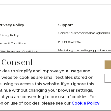
Privacy Policy
Support
General: customerfeedback@sennes.
Privacy Policy
HR: hr@sennes.in
Terms & Conditions
Marketing: marketingsupport.senne
Offer Terms and Conditions
Grievance
 Consent
Call Us: 1800 1030 017
okies to simplify and improve your usage and
 website. cookies are small text files stored on
 using to access this website. if you ignore this
inue without changing your browser settings,
at you are consenting to our use of cookies. For
on on use of cookies, please see our
Cookie Policy