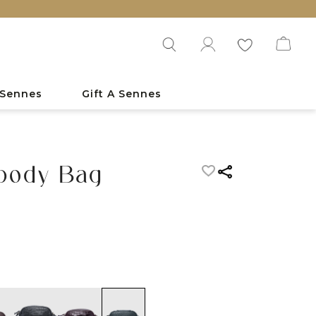
 Sennes
Gift A Sennes
sbody Bag