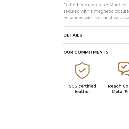
Crafted from top-grain Montana l
secured with a magnetic closure
enhanced with a distinctive tasse
DETAILS
OUR COMMITMENTS
SGS certified
Reach Co
leather
Metal Fi