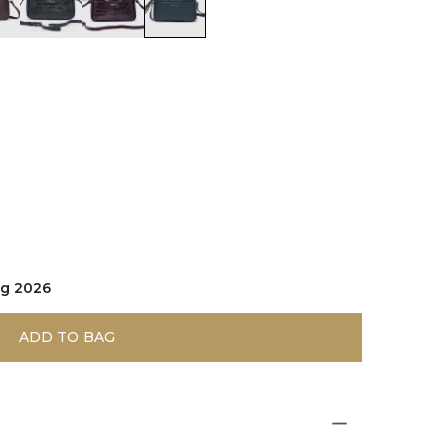
d
olor:Dark Brown
color:Black
color:Burgundy
color:Green
ug 2026
ADD TO BAG