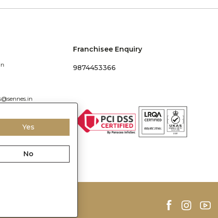
Franchisee Enquiry
in
9874453366
s@sennes.in
Yes
No