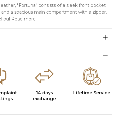
eather, "Fortuna" consists of a sleek front pocket
 and a spacious main compartment with a zipper,
l pul
Read more
mplaint
14 days
Lifetime Service
ttings
exchange