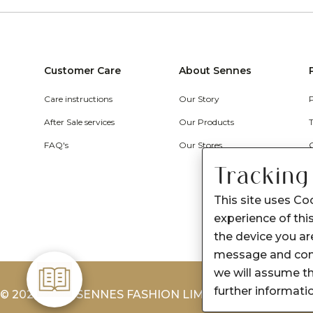
Customer Care
About Sennes
Care instructions
Our Story
After Sale services
Our Products
FAQ's
Our Stores
Tracking
This site uses Co
experience of this
the device you are
message and cont
we will assume th
further informati
© 2026-2027 SENNES FASHION LIMITED