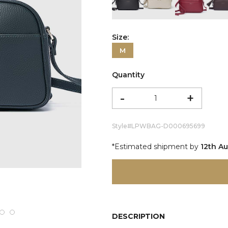
color:Etrograiny Black
color:Ivory
color:Re
c
Size:
M
Quantity
-
+
Style#
LPWBAG-D000695699
*Estimated shipment by
12th A
DESCRIPTION