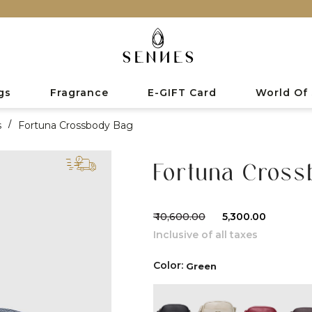
gs
Fragrance
E-GIFT Card
World Of
s
/
Fortuna Crossbody Bag
Fortuna Cros
₹ 10,600.00
₹ 5,300.00
Inclusive of all taxes
Color:
Green