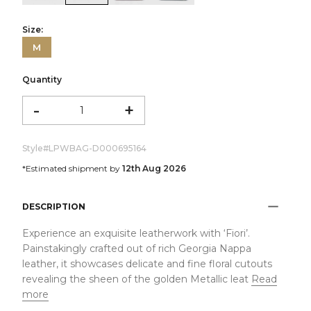
Size:
M
Quantity
-
+
Style#
LPWBAG-D000695164
*Estimated shipment by
12th Aug 2026
DESCRIPTION
Experience an exquisite leatherwork with ‘Fiori’.
Painstakingly crafted out of rich Georgia Nappa
leather, it showcases delicate and fine floral cutouts
revealing the sheen of the golden Metallic leat
Read
more