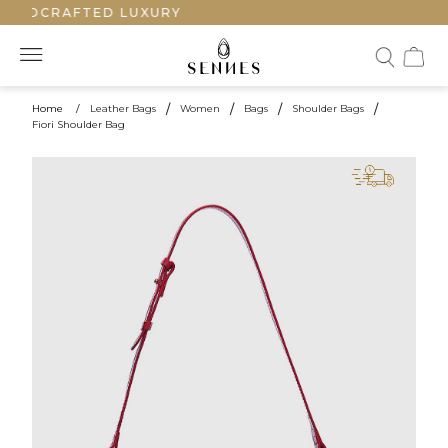
ANDCRAFTED LUXURY
Home
/
Leather Bags
/
Women
/
Bags
/
Shoulder Bags
/
Fiori Shoulder Bag