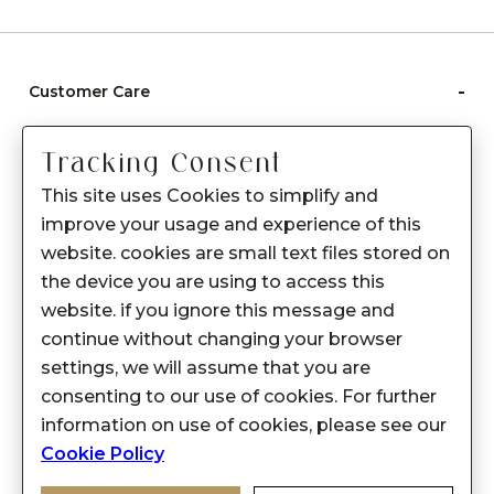
-
Customer Care
Care instructions
Tracking Consent
After Sale services
This site uses Cookies to simplify and
FAQ's
improve your usage and experience of this
+
website. cookies are small text files stored on
About Sennes
the device you are using to access this
+
Privacy Policy
website. if you ignore this message and
continue without changing your browser
+
Support
settings, we will assume that you are
consenting to our use of cookies. For further
Franchisee Enquiry
information on use of cookies, please see our
9874453366
Cookie Policy