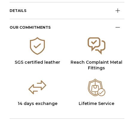
DETAILS
OUR COMMITMENTS
SGS certified leather
Reach Complaint Metal
Fittings
14 days exchange
Lifetime Service