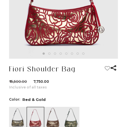
Fiori Shoulder Bag
₹ 15,500.00
₹ 7,750.00
Inclusive of all taxes
Color:
Red & Gold
color:Black & Gold
color:Red & Gold
color:Cognac & Gold
color:Green & Gold