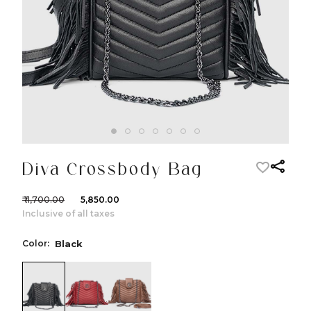
Diva Crossbody Bag
₹ 11,700.00
₹ 5,850.00
Inclusive of all taxes
Color:
Black
color:Black
color:Red
color:Cognac