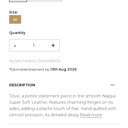
Size:
M
Quantity
-
+
Style#
LPWBAG-D000695134
*Estimated shipment by
13th Aug 2026
DESCRIPTION
‘Diva’, a petite statement piece in the smooth Nappa
Super Soft Leather, features charming fringes on its
sides, adding a playful touch of flair. Hand-quilted with
utmost precision, its detailed desig
Read more