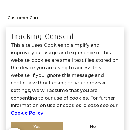
-
Customer Care
Care instructions
Tracking Consent
After Sale services
This site uses Cookies to simplify and
FAQ's
improve your usage and experience of this
+
website. cookies are small text files stored on
About Sennes
the device you are using to access this
+
Privacy Policy
website. if you ignore this message and
continue without changing your browser
+
Support
settings, we will assume that you are
consenting to our use of cookies. For further
Franchisee Enquiry
information on use of cookies, please see our
9874453366
Cookie Policy
Yes
No