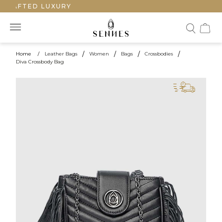
CRAFTED LUXURY
Home
/
Leather Bags
/
Women
/
Bags
/
Crossbodies
/
Diva Crossbody Bag