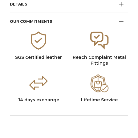
DETAILS
OUR COMMITMENTS
SGS certified leather
Reach Complaint Metal
Fittings
14 days exchange
Lifetime Service