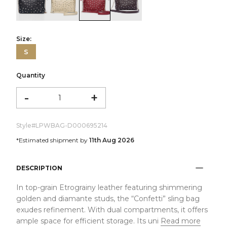
color:Black
color:Ivory
color:Red
color:Dark Brown
Size:
S
Quantity
-
+
Style#
LPWBAG-D000695214
*Estimated shipment by
11th Aug 2026
DESCRIPTION
In top-grain Etrograiny leather featuring shimmering
golden and diamante studs, the “Confetti” sling bag
exudes refinement. With dual compartments, it offers
ample space for efficient storage. Its uni
Read more