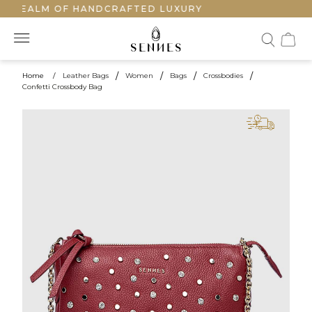
 REALM OF HANDCRAFTED LUXURY
Home
/
Leather Bags
/
Women
/
Bags
/
Crossbodies
/
Confetti Crossbody Bag