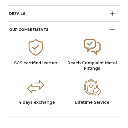
DETAILS
OUR COMMITMENTS
SGS certified leather
Reach Complaint Metal
Fittings
14 days exchange
Lifetime Service