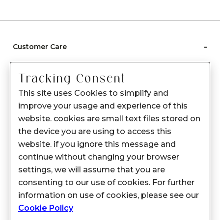
-
Customer Care
Care instructions
Tracking Consent
After Sale services
This site uses Cookies to simplify and
FAQ's
improve your usage and experience of this
+
website. cookies are small text files stored on
About Sennes
the device you are using to access this
+
Privacy Policy
website. if you ignore this message and
continue without changing your browser
+
Support
settings, we will assume that you are
consenting to our use of cookies. For further
Franchisee Enquiry
information on use of cookies, please see our
9874453366
Cookie Policy