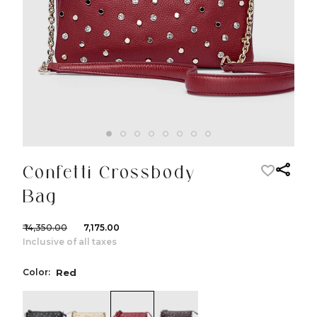
Confetti Crossbody
Bag
₹ 14,350.00
₹ 7,175.00
Inclusive of all taxes
Color:
Red